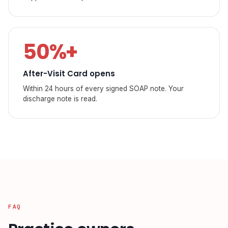
50%+
After-Visit Card opens
Within 24 hours of every signed SOAP note. Your
discharge note is read.
FAQ