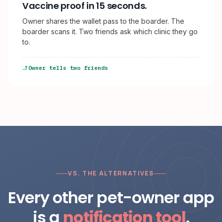
Vaccine proof in 15 seconds.
Owner shares the wallet pass to the boarder. The
boarder scans it. Two friends ask which clinic they go
to.
Owner tells two friends
VS. THE ALTERNATIVES
Every other pet-owner app
is a
notification tool
.