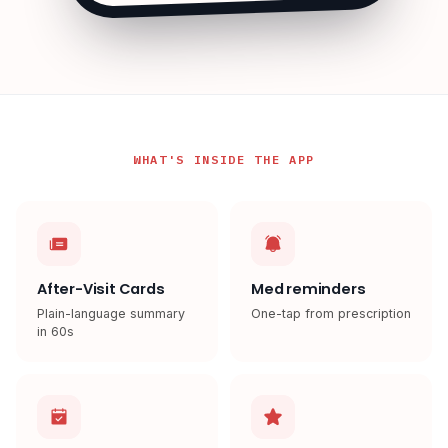
WHAT'S INSIDE THE APP
After-Visit Cards
Med reminders
Plain-language summary
One-tap from prescription
in 60s