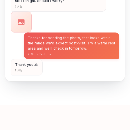
stiff tonight. Should I worry?
9:42p
Thanks for sending the photo, that looks within
the range we'd expect post-visit. Try a warm rest
area and we'll check in tomorrow.
9:46p · Tech Lia
Thank you 🙏
9:48p