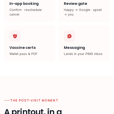
In-app booking
Review gate
Confirm · reschedule ·
Happy → Google · upset
cancel
→ you
Vaccine certs
Messaging
Wallet pass & PDF
Lands in your PIMS inbox
THE POST-VISIT MOMENT
A printout, in a