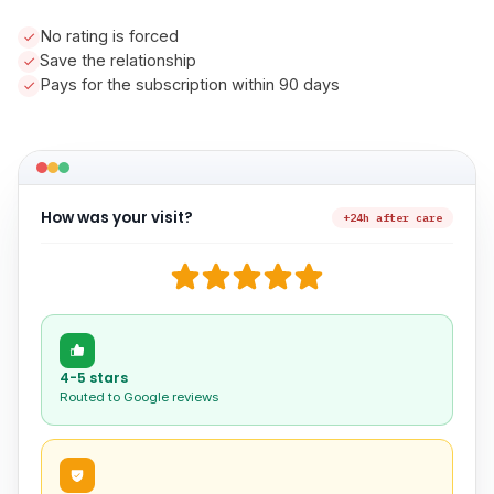
No rating is forced
Save the relationship
Pays for the subscription within 90 days
How was your visit?
+24h after care
4-5 stars
Routed to Google reviews