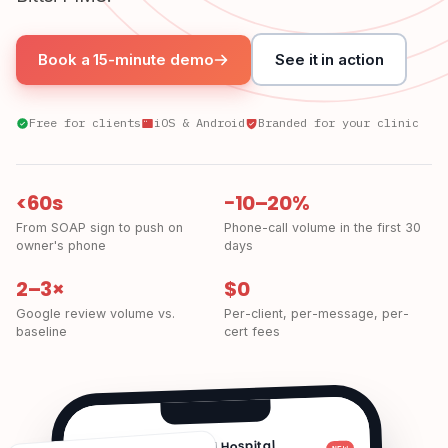
Book a 15-minute demo
See it in action
Free for clients
iOS & Android
Branded for your clinic
<60s
−10–20%
From SOAP sign to push on
Phone-call volume in the first 30
owner's phone
days
2–3×
$0
Google review volume vs.
Per-client, per-message, per-
baseline
cert fees
Bay Area Animal Hospital