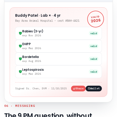
Buddy Patel · Lab × · 4 yr
VALID
2026
Bay Area Animal Hospital · cert #BAH-4421
Rabies (3-yr)
valid
exp Nov 2026
DHPP
valid
exp Mar 2026
Bordetella
valid
exp Aug 2026
Leptospirosis
valid
exp Mar 2026
Signed Dr. Chen, DVM · 11/10/2025
Share
Wallet
06 · MESSAGING
The 9 PM question, without