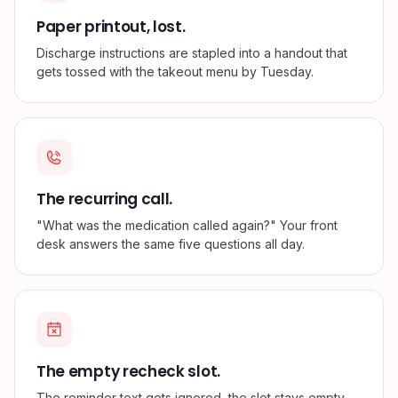
Paper printout, lost.
Discharge instructions are stapled into a handout that
gets tossed with the takeout menu by Tuesday.
The recurring call.
"What was the medication called again?" Your front
desk answers the same five questions all day.
The empty recheck slot.
The reminder text gets ignored, the slot stays empty,