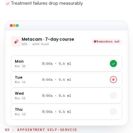
Treatment failures drop measurably
Metacam · 7-day course
Reminders set
SID · with food
Mon
8:00a · 0.6 ml
Nov 10
Tue
8:00a · 0.6 ml
Nov 11
Wed
8:00a · 0.6 ml
Nov 12
Thu
8:00a · 0.6 ml
Nov 13
03 · APPOINTMENT SELF-SERVICE