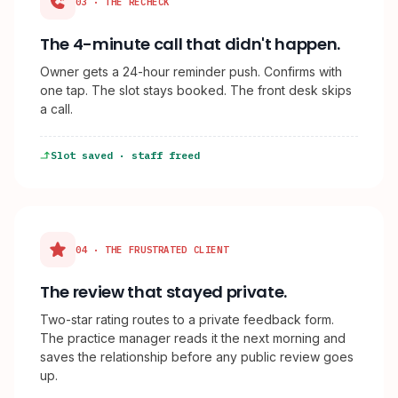
03 · THE RECHECK
The 4-minute call that didn't happen.
Owner gets a 24-hour reminder push. Confirms with
one tap. The slot stays booked. The front desk skips
a call.
Slot saved · staff freed
04 · THE FRUSTRATED CLIENT
The review that stayed private.
Two-star rating routes to a private feedback form.
The practice manager reads it the next morning and
saves the relationship before any public review goes
up.