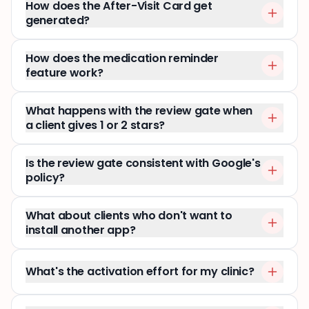
How does the After-Visit Card get
generated?
How does the medication reminder
feature work?
What happens with the review gate when
a client gives 1 or 2 stars?
Is the review gate consistent with Google's
policy?
What about clients who don't want to
install another app?
What's the activation effort for my clinic?