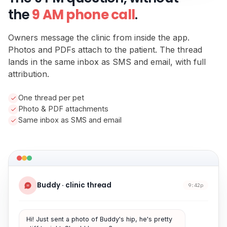
the
9 AM phone call
.
Owners message the clinic from inside the app.
Photos and PDFs attach to the patient. The thread
lands in the same inbox as SMS and email, with full
attribution.
One thread per pet
Photo & PDF attachments
Same inbox as SMS and email
Buddy · clinic thread
9:42p
Hi! Just sent a photo of Buddy's hip, he's pretty