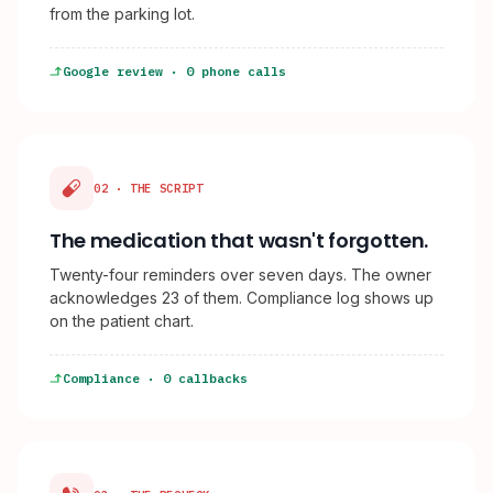
from the parking lot.
Google review · 0 phone calls
02 · THE SCRIPT
The medication that wasn't forgotten.
Twenty-four reminders over seven days. The owner
acknowledges 23 of them. Compliance log shows up
on the patient chart.
Compliance · 0 callbacks