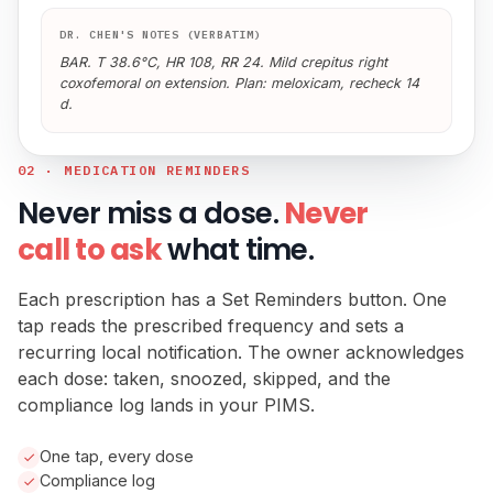
DR. CHEN'S NOTES (VERBATIM)
BAR. T 38.6°C, HR 108, RR 24. Mild crepitus right
coxofemoral on extension. Plan: meloxicam, recheck 14
d.
02 · MEDICATION REMINDERS
Never miss a dose.
Never
call to ask
what time.
Each prescription has a Set Reminders button. One
tap reads the prescribed frequency and sets a
recurring local notification. The owner acknowledges
each dose: taken, snoozed, skipped, and the
compliance log lands in your PIMS.
One tap, every dose
Compliance log