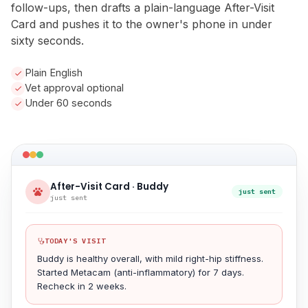
follow-ups, then drafts a plain-language After-Visit
Card and pushes it to the owner's phone in under
sixty seconds.
Plain English
Vet approval optional
Under 60 seconds
After-Visit Card · Buddy
just sent
just sent
TODAY'S VISIT
Buddy is healthy overall, with mild right-hip stiffness.
Started Metacam (anti-inflammatory) for 7 days.
Recheck in 2 weeks.