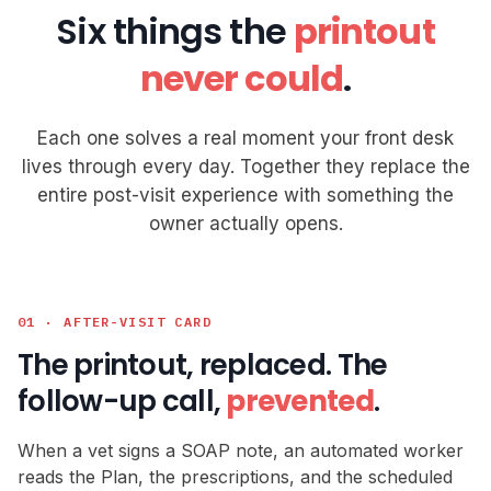
Six things the
printout
never could
.
Each one solves a real moment your front desk
lives through every day. Together they replace the
entire post-visit experience with something the
owner actually opens.
01 · AFTER-VISIT CARD
The printout, replaced. The
follow-up call,
prevented
.
When a vet signs a SOAP note, an automated worker
reads the Plan, the prescriptions, and the scheduled