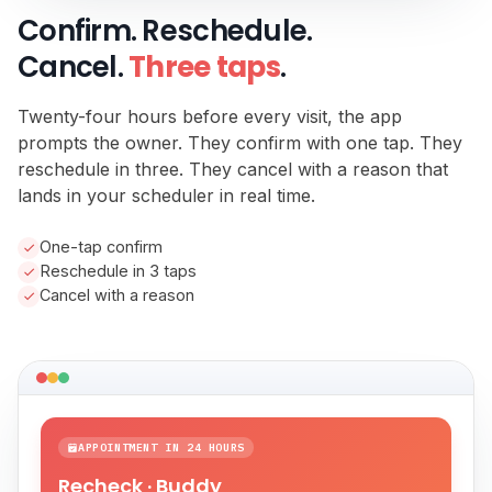
Confirm. Reschedule.
Cancel.
Three taps
.
Twenty-four hours before every visit, the app
prompts the owner. They confirm with one tap. They
reschedule in three. They cancel with a reason that
lands in your scheduler in real time.
One-tap confirm
Reschedule in 3 taps
Cancel with a reason
APPOINTMENT IN 24 HOURS
Recheck · Buddy