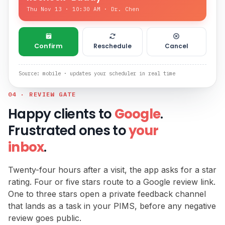
Thu Nov 13 · 10:30 AM · Dr. Chen
Confirm
Reschedule
Cancel
Source: mobile · updates your scheduler in real time
04 · REVIEW GATE
Happy clients to
Google
.
Frustrated ones to
your
inbox
.
Twenty-four hours after a visit, the app asks for a star
rating. Four or five stars route to a Google review link.
One to three stars open a private feedback channel
that lands as a task in your PIMS, before any negative
review goes public.