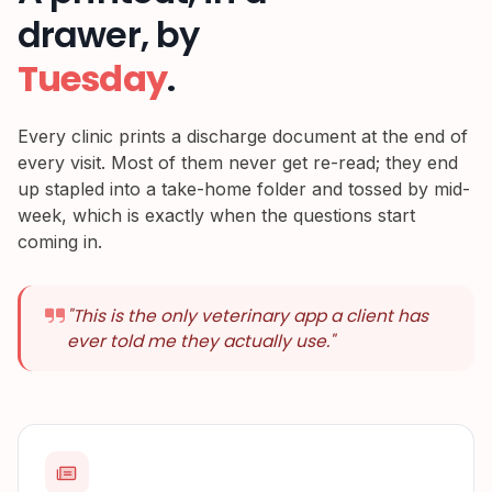
drawer, by
Tuesday
.
Every clinic prints a discharge document at the end of
every visit. Most of them never get re-read; they end
up stapled into a take-home folder and tossed by mid-
week, which is exactly when the questions start
coming in.
"
This is the only veterinary app a client has
ever told me they actually use.
"