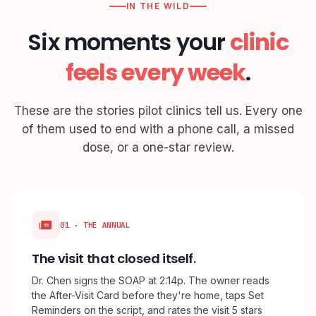
IN THE WILD
Six moments your
clinic
feels every week
.
These are the stories pilot clinics tell us. Every one
of them used to end with a phone call, a missed
dose, or a one-star review.
01 · THE ANNUAL
The visit that closed itself.
Dr. Chen signs the SOAP at 2:14p. The owner reads
the After-Visit Card before they're home, taps Set
Reminders on the script, and rates the visit 5 stars