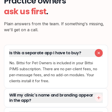
Practice owners
ask us first
.
Plain answers from the team. If something's missing,
we'll get on a call.
Is this a separate app I have to buy?
No. Bittsi for Pet Owners is included in your Bittsi
PIMS subscription. There are no per-client fees, no
per-message fees, and no add-on modules. Your
clients install it for free.
Will my clinic's name and branding appear
in the app?