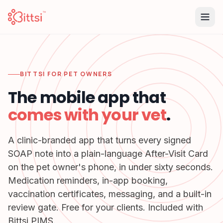
BITTSI FOR PET OWNERS
The mobile app that
comes with your vet
.
A clinic-branded app that turns every signed
SOAP note into a plain-language After-Visit Card
on the pet owner's phone, in under sixty seconds.
Medication reminders, in-app booking,
vaccination certificates, messaging, and a built-in
review gate. Free for your clients. Included with
Bittsi PIMS.