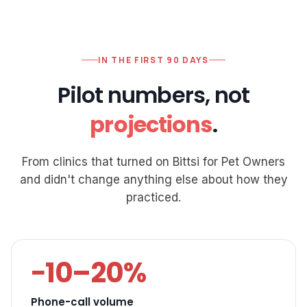
IN THE FIRST 90 DAYS
Pilot numbers, not
projections
.
From clinics that turned on Bittsi for Pet Owners
and didn't change anything else about how they
practiced.
−10–20%
Phone-call volume