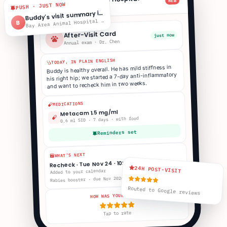
NEW
B
PUSH · JUST NOW
Buddy · 2:14p
uddy's visit summary is ready
B
ay Area Animal Hospital · 2:14p
B
B
After-Visit Card
just now
Annual exam · Dr. Chen
TODAY, IN PLAIN ENGLISH
Buddy is healthy overall. He has mild stiffness in
his right hip; we started a 7-day anti-inflammatory
and want to recheck him in two weeks.
MEDICATIONS
Metacam 1.5 mg/ml
0.6 ml SID · 7 days · with food
Reminders set
WHAT'S NEXT
Recheck · Tue Nov 24 · 10:30a
24H POST-VISIT
Added to your calendar
Rabies booster · due Nov 2026
Routed to Google reviews
HOW WAS YOUR VISIT?
Tap to rate