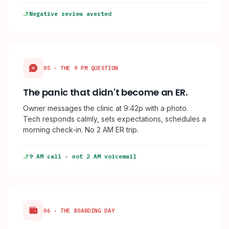
Negative review averted
05 · THE 9 PM QUESTION
The panic that didn't become an ER.
Owner messages the clinic at 9:42p with a photo.
Tech responds calmly, sets expectations, schedules a
morning check-in. No 2 AM ER trip.
9 AM call · not 2 AM voicemail
06 · THE BOARDING DAY