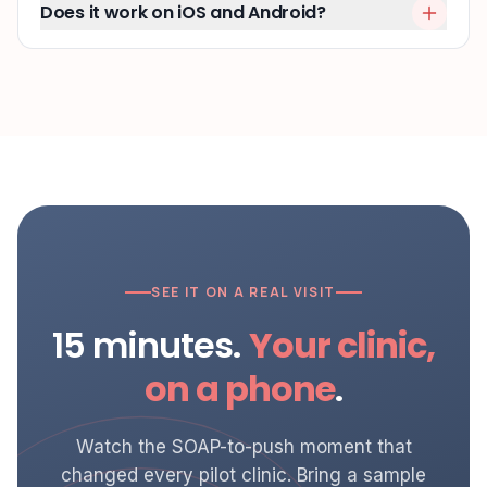
Does it work on iOS and Android?
SEE IT ON A REAL VISIT
15 minutes.
Your clinic,
on a phone
.
Watch the SOAP-to-push moment that
changed every pilot clinic. Bring a sample