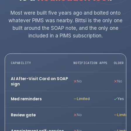
Most were built five years ago and bolted onto
whatever PIMS was nearby. Bittsi is the only one
built around the SOAP note, and the only one
included in a PIMS subscription.
CAPABILITY
NOTIFICATION APPS
OLDER CL
AI After-Visit Card on SOAP
No
No
sign
Med reminders
Limited
Yes
Review gate
No
Limited
No
Limited