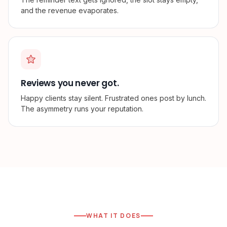
and the revenue evaporates.
Reviews you never got.
Happy clients stay silent. Frustrated ones post by lunch.
The asymmetry runs your reputation.
WHAT IT DOES