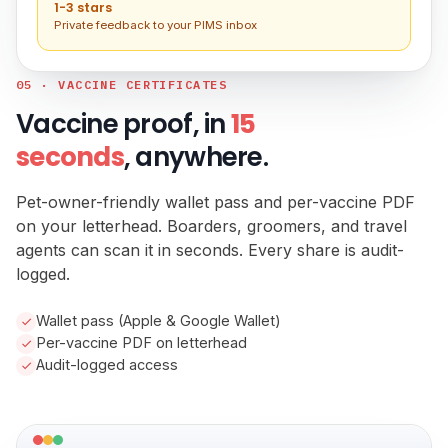
1-3 stars
Private feedback to your PIMS inbox
05 · VACCINE CERTIFICATES
Vaccine proof, in
15
seconds
, anywhere.
Pet-owner-friendly wallet pass and per-vaccine PDF
on your letterhead. Boarders, groomers, and travel
agents can scan it in seconds. Every share is audit-
logged.
Wallet pass (Apple & Google Wallet)
Per-vaccine PDF on letterhead
Audit-logged access