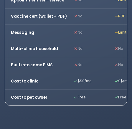
Appointment self-service
Vaccine cert (wallet + PDF)
No
PDF onl
Messaging
No
Limited
Multi-clinic household
No
No
Built into same PIMS
No
No
Cost to clinic
$$$/mo
$$/mo
Cost to pet owner
Free
Free