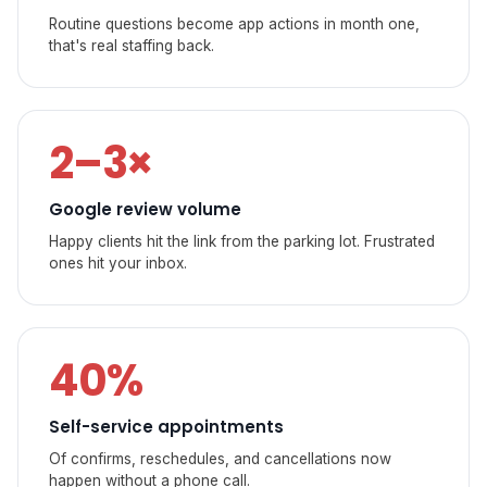
Routine questions become app actions in month one,
that's real staffing back.
2–3×
Google review volume
Happy clients hit the link from the parking lot. Frustrated
ones hit your inbox.
40%
Self-service appointments
Of confirms, reschedules, and cancellations now
happen without a phone call.