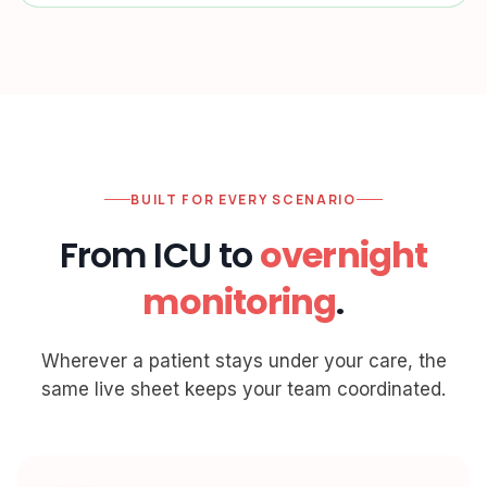
BUILT FOR EVERY SCENARIO
From ICU to
overnight
monitoring
.
Wherever a patient stays under your care, the
same live sheet keeps your team coordinated.