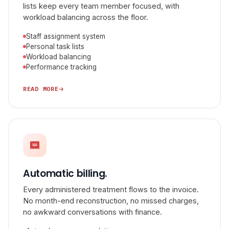
lists keep every team member focused, with
workload balancing across the floor.
Staff assignment system
Personal task lists
Workload balancing
Performance tracking
READ MORE
Automatic billing.
Every administered treatment flows to the invoice.
No month-end reconstruction, no missed charges,
no awkward conversations with finance.