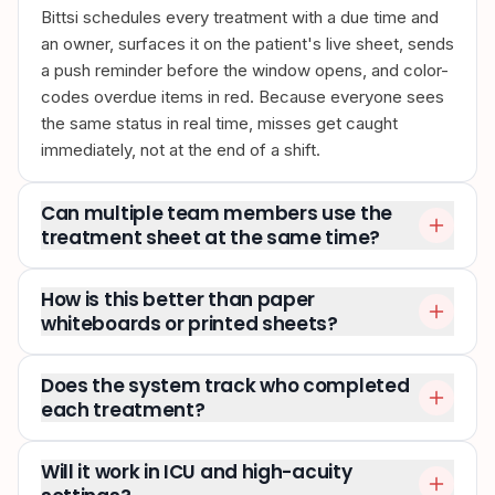
Bittsi schedules every treatment with a due time and
an owner, surfaces it on the patient's live sheet, sends
a push reminder before the window opens, and color-
codes overdue items in red. Because everyone sees
the same status in real time, misses get caught
immediately, not at the end of a shift.
Can multiple team members use the
treatment sheet at the same time?
How is this better than paper
whiteboards or printed sheets?
Does the system track who completed
each treatment?
Will it work in ICU and high-acuity