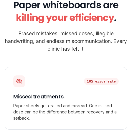
Paper whiteboards are
killing your efficiency
.
Erased mistakes, missed doses, illegible
handwriting, and endless miscommunication. Every
clinic has felt it.
18% error rate
Missed treatments.
Paper sheets get erased and misread. One missed
dose can be the difference between recovery and a
setback.