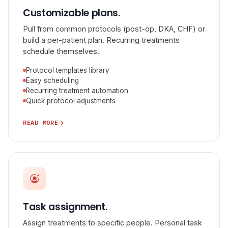
Customizable plans.
Pull from common protocols (post-op, DKA, CHF) or
build a per-patient plan. Recurring treatments
schedule themselves.
Protocol templates library
Easy scheduling
Recurring treatment automation
Quick protocol adjustments
READ MORE
Task assignment.
Assign treatments to specific people. Personal task