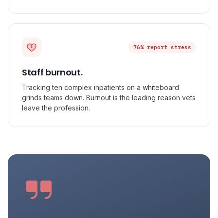
76% report stress
Staff burnout.
Tracking ten complex inpatients on a whiteboard
grinds teams down. Burnout is the leading reason vets
leave the profession.