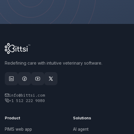
Redefining care with intuitive veterinary software.
info@bittsi.com
+1 512 222 9080
Product
Solutions
PIMS web app
AI agent