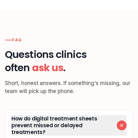
FAQ
Questions clinics
often
ask us
.
Short, honest answers. If something's missing, our
team will pick up the phone.
How do digital treatment sheets
prevent missed or delayed
treatments?