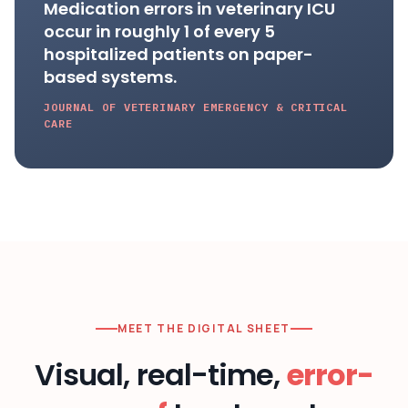
Medication errors in veterinary ICU
occur in roughly 1 of every 5
hospitalized patients on paper-
based systems.
JOURNAL OF VETERINARY EMERGENCY & CRITICAL
CARE
MEET THE DIGITAL SHEET
Visual, real-time,
error-