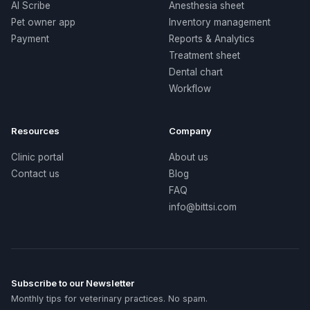
AI Scribe
Anesthesia sheet
Pet owner app
Inventory management
Payment
Reports & Analytics
Treatment sheet
Dental chart
Workflow
Resources
Company
Clinic portal
About us
Contact us
Blog
FAQ
info@bittsi.com
Subscribe to our Newsletter
Monthly tips for veterinary practices. No spam.