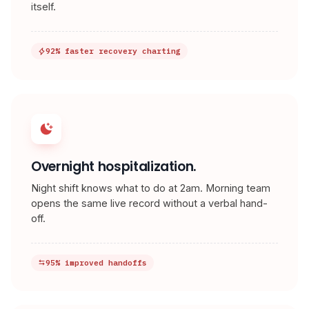
itself.
92% faster recovery charting
Overnight hospitalization.
Night shift knows what to do at 2am. Morning team
opens the same live record without a verbal hand-
off.
95% improved handoffs