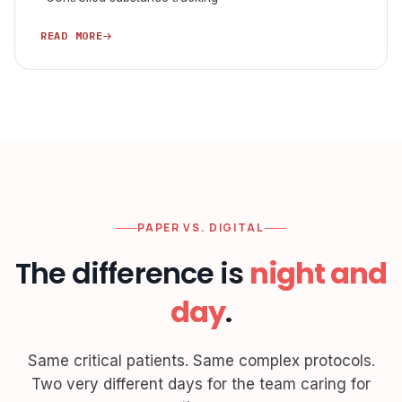
READ MORE
PAPER VS. DIGITAL
The difference is
night and
day
.
Same critical patients. Same complex protocols.
Two very different days for the team caring for