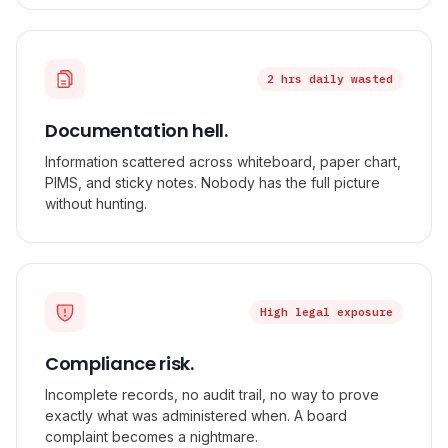
2 hrs daily wasted
Documentation hell.
Information scattered across whiteboard, paper chart,
PIMS, and sticky notes. Nobody has the full picture
without hunting.
High legal exposure
Compliance risk.
Incomplete records, no audit trail, no way to prove
exactly what was administered when. A board
complaint becomes a nightmare.