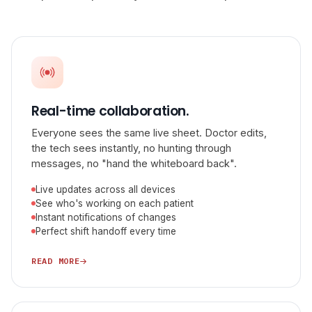
Real-time collaboration.
Everyone sees the same live sheet. Doctor edits,
the tech sees instantly, no hunting through
messages, no "hand the whiteboard back".
Live updates across all devices
See who's working on each patient
Instant notifications of changes
Perfect shift handoff every time
READ MORE