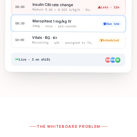
Insulin CRI rate change
08:00
Late · 12m
Reduce 0.05 → 0.025 U/kg/h · Dr. Reyes
Maropitant 1 mg/kg IV
08:30
Due now
24mg · once · pre-rounds
Vitals · BG · K+
10:00
Scheduled
Recurring · q2h · assigned to Tech J.K.
Live · 3 on shift
DR
SM
JK
THE WHITEBOARD PROBLEM