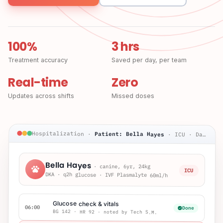
100%
3 hrs
Treatment accuracy
Saved per day, per team
Real-time
Zero
Updates across shifts
Missed doses
Hospitalization
·
Patient: Bella Hayes
·
ICU · Day 2
Bella Hayes
·
canine, 6yr, 24kg
ICU
DKA · q2h glucose · IVF Plasmalyte 60ml/h
Glucose check & vitals
06:00
Done
BG 142 · HR 92 · noted by Tech S.M.