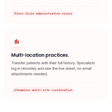
Zero fluid administration errors
Multi-location practices.
Transfer patients with their full history. Specialists
log in remotely and see the live sheet, no email
attachments needed.
Seamless multi-site coordination