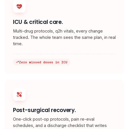
ICU & critical care.
Multi-drug protocols, q2h vitals, every change
tracked. The whole team sees the same plan, in real
time.
Zero missed doses in ICU
Post-surgical recovery.
One-click post-op protocols, pain re-eval
schedules, and a discharge checklist that writes