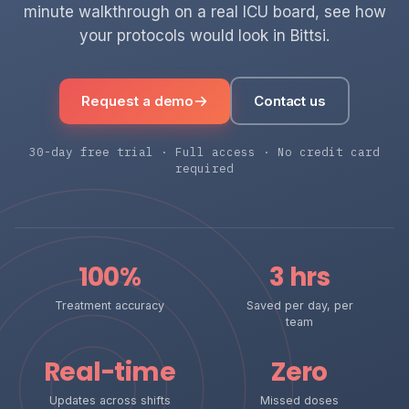
minute walkthrough on a real ICU board, see how
your protocols would look in Bittsi.
Request a demo
Contact us
30-day free trial · Full access · No credit card
required
100%
3 hrs
Treatment accuracy
Saved per day, per
team
Real-time
Zero
Updates across shifts
Missed doses