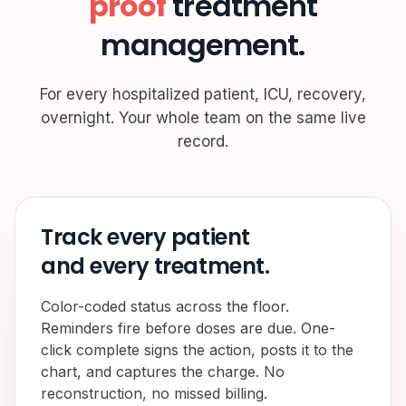
proof
treatment
management.
For every hospitalized patient, ICU, recovery,
overnight. Your whole team on the same live
record.
Track every patient
and every treatment.
Color-coded status across the floor.
Reminders fire before doses are due. One-
click complete signs the action, posts it to the
chart, and captures the charge. No
reconstruction, no missed billing.