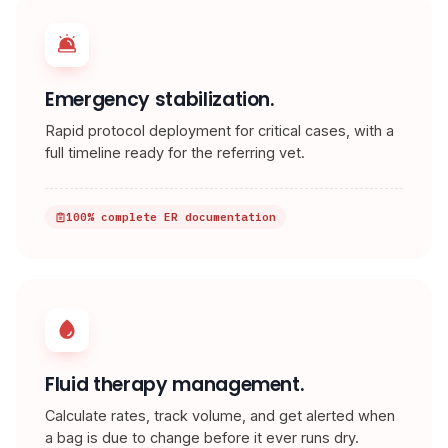
Emergency stabilization.
Rapid protocol deployment for critical cases, with a
full timeline ready for the referring vet.
100% complete ER documentation
Fluid therapy management.
Calculate rates, track volume, and get alerted when
a bag is due to change before it ever runs dry.