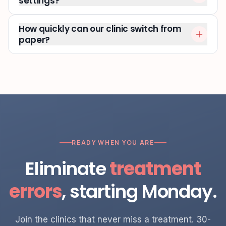
settings?
How quickly can our clinic switch from
paper?
READY WHEN YOU ARE
Eliminate
treatment
errors
, starting Monday.
Join the clinics that never miss a treatment. 30-