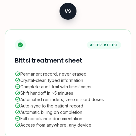
VS
AFTER BITTSI
Bittsi treatment sheet
Permanent record, never erased
Crystal-clear, typed information
Complete audit trail with timestamps
Shift handoff in ~5 minutes
Automated reminders, zero missed doses
Auto-sync to the patient record
Automatic billing on completion
Full compliance documentation
Access from anywhere, any device