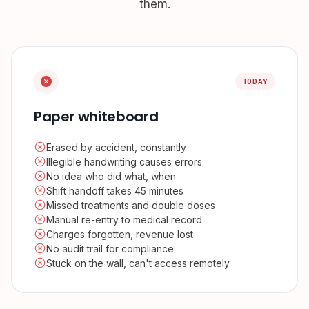
them.
TODAY
Paper whiteboard
Erased by accident, constantly
Illegible handwriting causes errors
No idea who did what, when
Shift handoff takes 45 minutes
Missed treatments and double doses
Manual re-entry to medical record
Charges forgotten, revenue lost
No audit trail for compliance
Stuck on the wall, can't access remotely