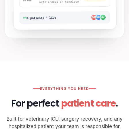
Auto-charge on complete
JK
SM
4 patients · live
DR
EVERYTHING YOU NEED
For perfect
patient care
.
Built for veterinary ICU, surgery recovery, and any
hospitalized patient your team is responsible for.