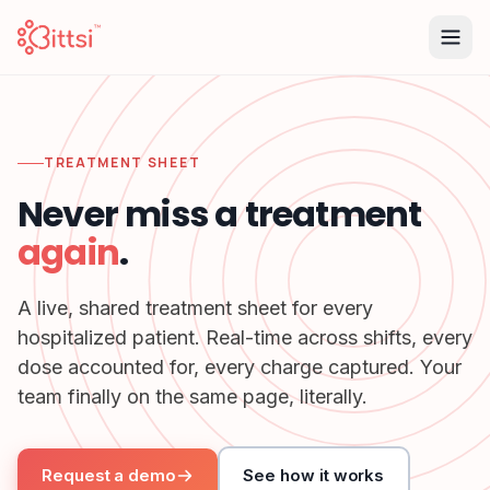
TREATMENT SHEET
Never miss a treatment
again
.
A live, shared treatment sheet for every
hospitalized patient. Real-time across shifts, every
dose accounted for, every charge captured. Your
team finally on the same page, literally.
Request a demo
See how it works