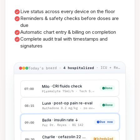
Live status across every device on the floor
Reminders & safety checks before doses are
due
Automatic chart entry & billing on completion
Complete audit trail with timestamps and
signatures
ICU + Recovery
·
4 hospitalized
·
Today's board
Milo · CRI fluids check
Done
07:00
Plasmalyte 75ml/h · Tech S.M.
Luna · post-op pain re-eval
Done
08:15
Methadone 0.2 mg/kg · re-eval q4h
Bella · insulin rate ↓
Due now
09:00
Per Dr. Reyes · BG 142
Charlie · cefazolin 22 mg/kg IV
Scheduled
09:30