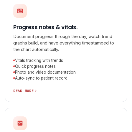
Progress notes & vitals.
Document progress through the day, watch trend
graphs build, and have everything timestamped to
the chart automatically.
Vitals tracking with trends
Quick progress notes
Photo and video documentation
Auto-sync to patient record
READ MORE