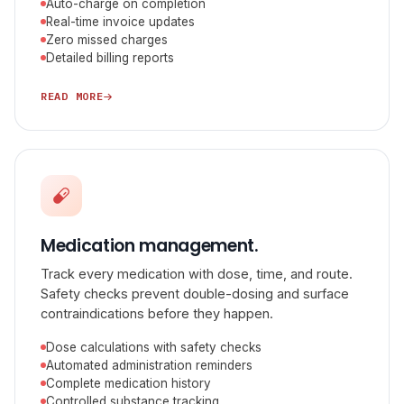
Auto-charge on completion
Real-time invoice updates
Zero missed charges
Detailed billing reports
READ MORE
Medication management.
Track every medication with dose, time, and route.
Safety checks prevent double-dosing and surface
contraindications before they happen.
Dose calculations with safety checks
Automated administration reminders
Complete medication history
Controlled substance tracking