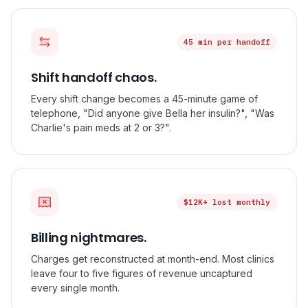
45 min per handoff
Shift handoff chaos.
Every shift change becomes a 45-minute game of
telephone, "Did anyone give Bella her insulin?", "Was
Charlie's pain meds at 2 or 3?".
$12K+ lost monthly
Billing nightmares.
Charges get reconstructed at month-end. Most clinics
leave four to five figures of revenue uncaptured
every single month.