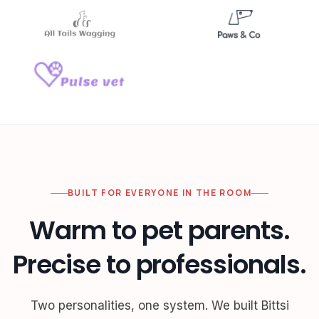
BUILT FOR EVERYONE IN THE ROOM
Warm to pet parents.
Precise to professionals.
Two personalities, one system. We built Bittsi