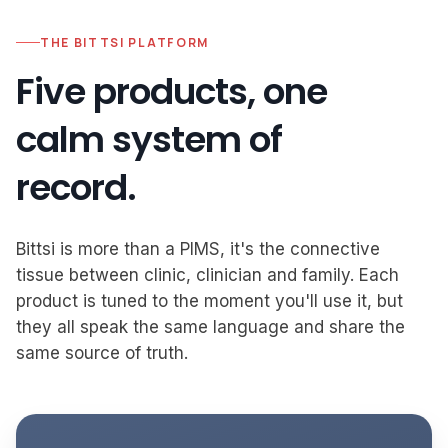
THE BITTSI PLATFORM
Five products, one
calm system of
record.
Bittsi is more than a PIMS, it's the connective
tissue between clinic, clinician and family. Each
product is tuned to the moment you'll use it, but
they all speak the same language and share the
same source of truth.