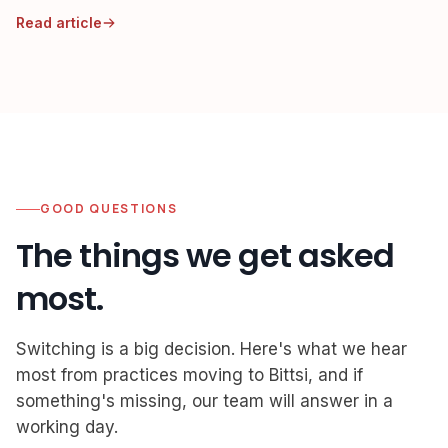
after-hours re-entry.
Read article
GOOD QUESTIONS
The things we get asked
most.
Switching is a big decision. Here's what we hear
most from practices moving to Bittsi, and if
something's missing, our team will answer in a
working day.