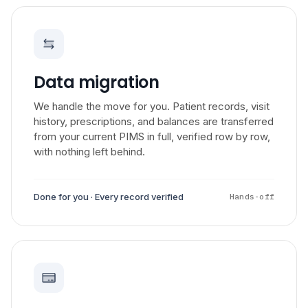
Data migration
We handle the move for you. Patient records, visit
history, prescriptions, and balances are transferred
from your current PIMS in full, verified row by row,
with nothing left behind.
Done for you · Every record verified
Hands-off