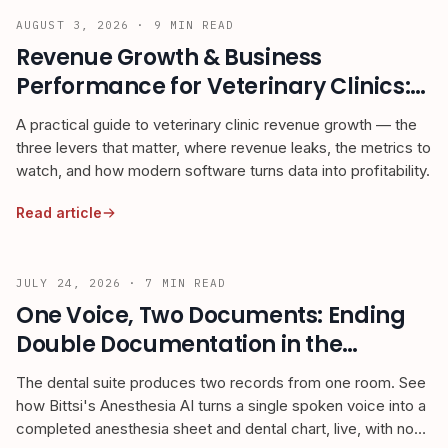
AUGUST 3, 2026
·
9
MIN READ
Revenue Growth & Business
Performance for Veterinary Clinics:
The 2026 Owner's Guide
A practical guide to veterinary clinic revenue growth — the
three levers that matter, where revenue leaks, the metrics to
watch, and how modern software turns data into profitability.
Read article
JULY 24, 2026
·
7
MIN READ
One Voice, Two Documents: Ending
Double Documentation in the
Veterinary Dental Suite
The dental suite produces two records from one room. See
how Bittsi's Anesthesia AI turns a single spoken voice into a
completed anesthesia sheet and dental chart, live, with no