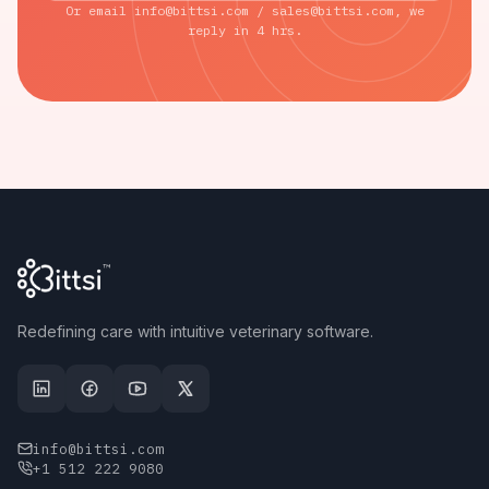
Or email info@bittsi.com / sales@bittsi.com, we
reply in 4 hrs.
Redefining care with intuitive veterinary software.
info@bittsi.com
+1 512 222 9080