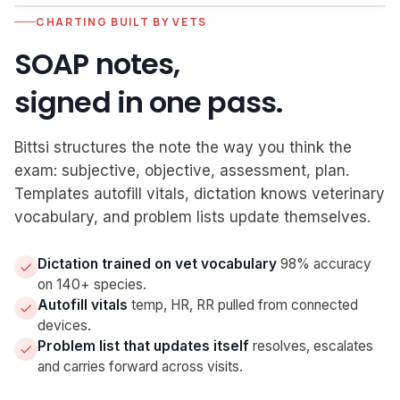
CHARTING BUILT BY VETS
Confirmation sent
Mon 10am
SOAP notes,
Email + SMS · read 14:22
Sara replied "confirmed"
Mon 3pm
Follow-ups silenced
signed in one pass.
Luna is checked in
Tue 1:30
Arrived · Rm 2 · intake complete
Visit begins
Tue 2:30
Bittsi structures the note the way you think the
exam: subjective, objective, assessment, plan.
Templates autofill vitals, dictation knows veterinary
vocabulary, and problem lists update themselves.
Dictation trained on vet vocabulary
98% accuracy
on 140+ species.
Autofill vitals
temp, HR, RR pulled from connected
devices.
Problem list that updates itself
resolves, escalates
and carries forward across visits.