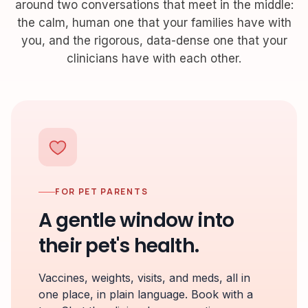
around two conversations that meet in the middle:
the calm, human one that your families have with
you, and the rigorous, data-dense one that your
clinicians have with each other.
FOR PET PARENTS
A gentle window into
their pet's health.
Vaccines, weights, visits, and meds, all in
one place, in plain language. Book with a