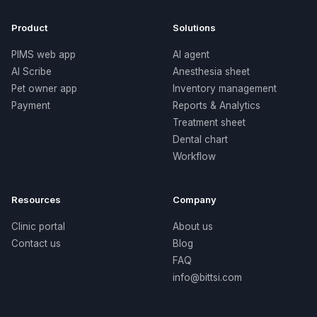
Product
Solutions
PIMS web app
AI agent
AI Scribe
Anesthesia sheet
Pet owner app
Inventory management
Payment
Reports & Analytics
Treatment sheet
Dental chart
Workflow
Resources
Company
Clinic portal
About us
Contact us
Blog
FAQ
info@bittsi.com