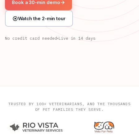
Book a 30-min demo
Watch the 2-min tour
No credit card needed
Live in 14 days
Milo, exam in progress
Limping, left hind · Dr. Chen
Luna is due for her check-up
Last visit: Sep 12 · Dr. Patel
TRUSTED BY 100+ VETERINARIANS, AND THE THOUSANDS
OF PET FAMILIES THEY SERVE.