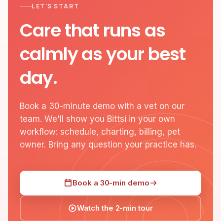
LET'S START
Care that runs as
calmly as your best
day.
Book a 30-minute demo with a vet on our
team. We'll show you Bittsi in your own
workflow: schedule, charting, billing, pet
owner. Bring any question your practice has.
Book a 30-min demo
Watch the 2-min tour