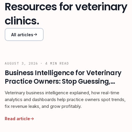
Resources for veterinary
clinics.
All articles
AUGUST 3, 2026
·
4
MIN READ
Business Intelligence for Veterinary
Practice Owners: Stop Guessing,
Start Growing
Veterinary business intelligence explained, how real-time
analytics and dashboards help practice owners spot trends,
fix revenue leaks, and grow profitably.
Read article