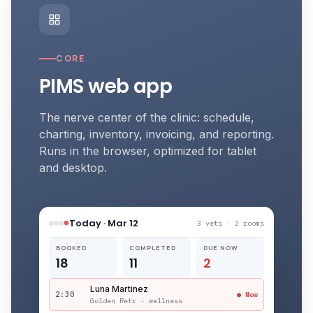
CORE
PIMS web app
The nerve center of the clinic: schedule,
charting, inventory, invoicing, and reporting.
Runs in the browser, optimized for tablet
and desktop.
Today · Mar 12
3 vets · 2 rooms
BOOKED
COMPLETED
DUE NOW
18
11
2
Luna Martinez
2:30
● Now
Golden Retr · wellness