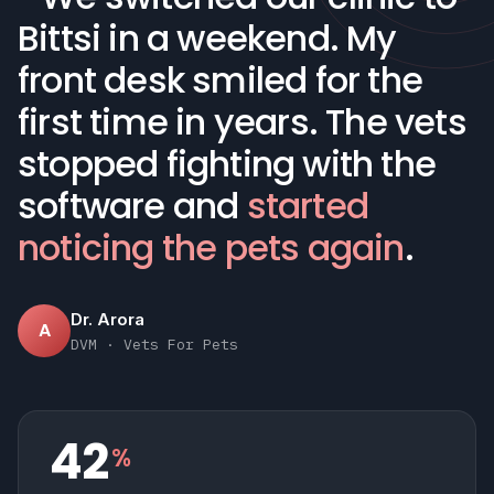
Bittsi in a weekend. My
front desk smiled for the
first time in years. The vets
stopped fighting with the
software and
started
noticing the pets again
.
Dr. Arora
A
DVM · Vets For Pets
42
%