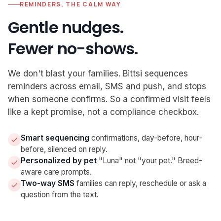
REMINDERS, THE CALM WAY
Gentle nudges.
Fewer no-shows.
We don't blast your families. Bittsi sequences
reminders across email, SMS and push, and stops
when someone confirms. So a confirmed visit feels
like a kept promise, not a compliance checkbox.
Smart sequencing
confirmations, day-before, hour-
before, silenced on reply.
Personalized by pet
"Luna" not "your pet." Breed-
aware care prompts.
Two-way SMS
families can reply, reschedule or ask a
question from the text.