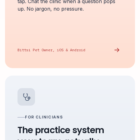
tap. Chat the clinic when a question pops
up. No jargon, no pressure.
Bittsi Pet Owner, iOS & Android
FOR CLINICIANS
The practice system