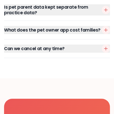
Is pet parent data kept separate from
practice data?
What does the pet owner app cost families?
Can we cancel at any time?