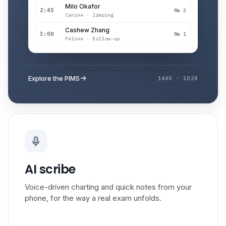
Milo Okafor
2:45
Rm 2
Canine · limping
Cashew Zhang
3:00
Rm 1
Feline · follow-up
Explore the PIMS
1440 · 1024
AI scribe
Voice-driven charting and quick notes from your
phone, for the way a real exam unfolds.