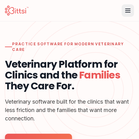
PRACTICE SOFTWARE FOR MODERN VETERINARY
CARE
Veterinary Platform for
Clinics and the
Families
They Care For.
Veterinary software built for the clinics that want
less friction and the families that want more
connection.