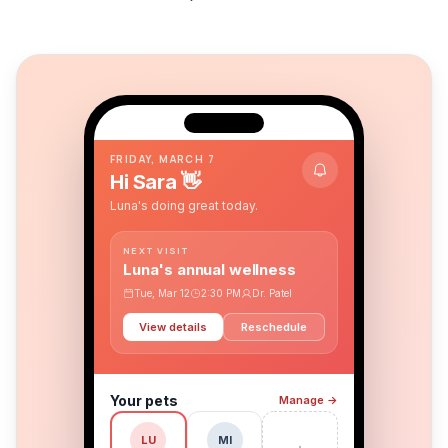
9:41
FRIDAY, MARCH 7
Hi Sara
👋
Luna's doing great today.
NEXT VISIT
Luna's annual wellness
Tue, Mar 12
2:30 PM
Dr. Patel
View details
Reschedule
Your pets
Manage
→
MI
LU