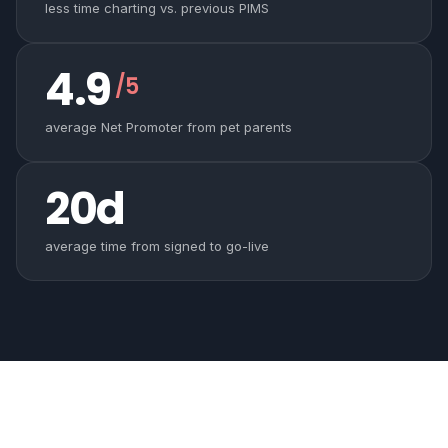
less time charting vs. previous PIMS
4.9
/5
average Net Promoter from pet parents
20d
average time from signed to go-live