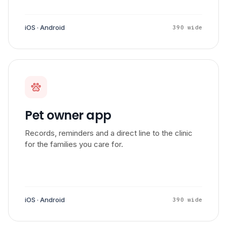
iOS · Android
390 wide
Pet owner app
Records, reminders and a direct line to the clinic
for the families you care for.
iOS · Android
390 wide