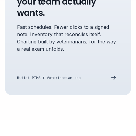
your team actually
wants.
Fast schedules. Fewer clicks to a signed
note. Inventory that reconciles itself.
Charting built by veterinarians, for the way
a real exam unfolds.
Bittsi PIMS + Veterinarian app