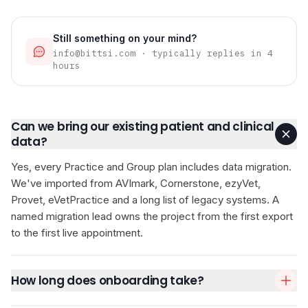
Still something on your mind?
info@bittsi.com · typically replies in 4
hours
Can we bring our existing patient and clinical
data?
Yes, every Practice and Group plan includes data migration.
We've imported from AVImark, Cornerstone, ezyVet,
Provet, eVetPractice and a long list of legacy systems. A
named migration lead owns the project from the first export
to the first live appointment.
How long does onboarding take?