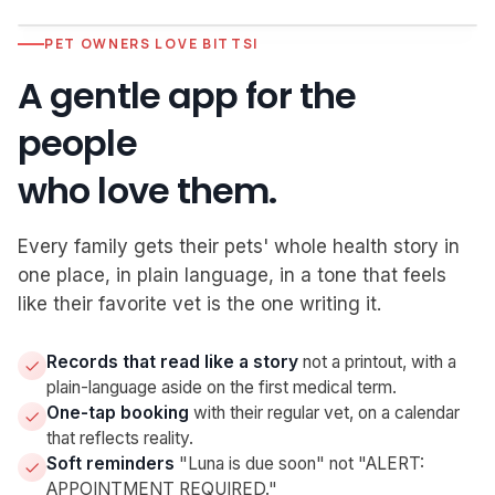
PET OWNERS LOVE BITTSI
S, Subjective
2:31 PM
A gentle app for the
Owner reports intermittent left hind lameness for 3
days. No known trauma. Slept normally, eating well.
people
O, Objective
2:34 PM
who love them.
T 101.8 · HR 168 · RR 32. Grade 2/4 weight-bearing
lameness LH. ROM preserved; no effusion.
Every family gets their pets' whole health story in
A, Assessment
Live · voice
one place, in plain language, in a tone that feels
Suspected soft-tissue strain. Tachycardia likely stress-
like their favorite vet is the one writing it.
related
P, Plan
Drafted
Records that read like a story
not a printout, with a
Rx drafted · Recheck in 10 days
plain-language aside on the first medical term.
One-tap booking
with their regular vet, on a calendar
that reflects reality.
Soft reminders
"Luna is due soon" not "ALERT:
APPOINTMENT REQUIRED."