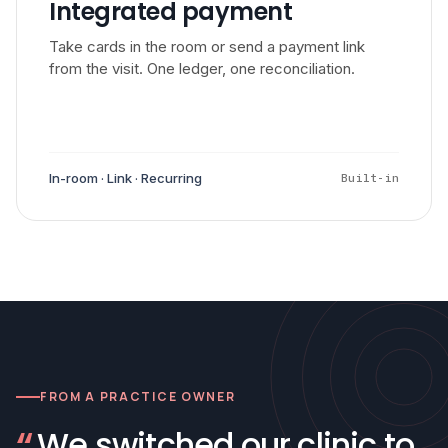
Integrated payment
Take cards in the room or send a payment link
from the visit. One ledger, one reconciliation.
In-room · Link · Recurring
Built-in
FROM A PRACTICE OWNER
“
We switched our clinic to