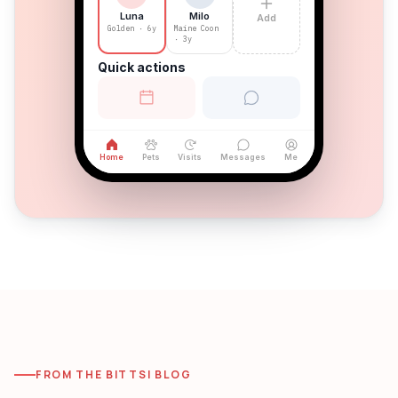
Milo
Luna
Add
Maine Coon
Golden · 6y
· 3y
Quick actions
Home
Pets
Visits
Messages
Me
FROM THE BITTSI BLOG