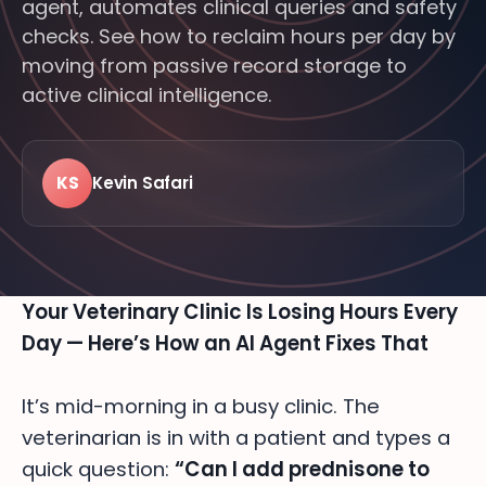
agent, automates clinical queries and safety
checks. See how to reclaim hours per day by
moving from passive record storage to
active clinical intelligence.
KS
Kevin Safari
LIVE · FROM THE FLOOR
24/7
MODERN
FEATURED · BITTSI BLOG
VETERINARY
Your Veterinary Clinic Is Losing Hours Every
Day — Here’s How an AI Agent Fixes That
It’s mid-morning in a busy clinic. The
veterinarian is in with a patient and types a
quick question:
“Can I add prednisone to