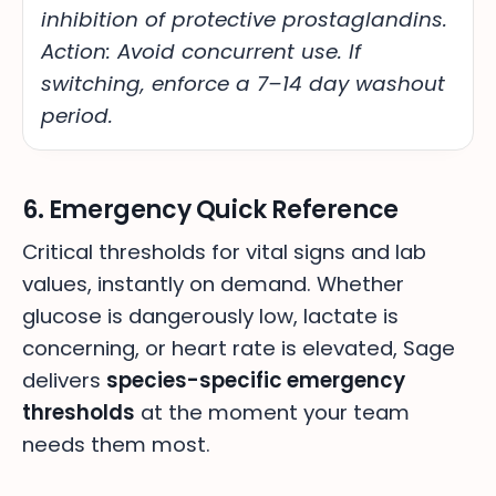
inhibition of protective prostaglandins.
Action: Avoid concurrent use. If
switching, enforce a 7–14 day washout
period.
6. Emergency Quick Reference
Critical thresholds for vital signs and lab
values, instantly on demand. Whether
glucose is dangerously low, lactate is
concerning, or heart rate is elevated, Sage
delivers
species-specific emergency
thresholds
at the moment your team
needs them most.