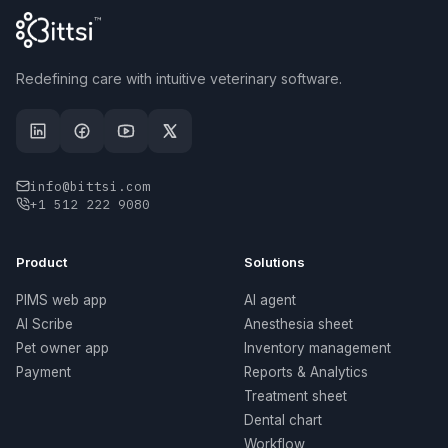
Redefining care with intuitive veterinary software.
info@bittsi.com
+1 512 222 9080
Product
Solutions
PIMS web app
AI agent
AI Scribe
Anesthesia sheet
Pet owner app
Inventory management
Payment
Reports & Analytics
Treatment sheet
Dental chart
Workflow