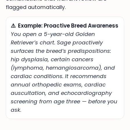
flagged automatically.
⚠️ Example: Proactive Breed Awareness
You open a 5-year-old Golden
Retriever’s chart.
Sage proactively
surfaces the breed’s predispositions:
hip dysplasia, certain cancers
(lymphoma, hemangiosarcoma), and
cardiac conditions.
It recommends
annual orthopedic exams, cardiac
auscultation, and echocardiography
screening from age three — before you
ask.