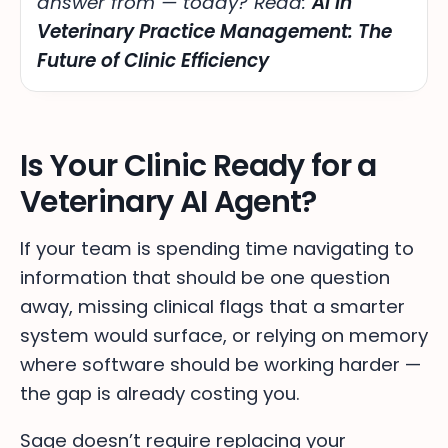
answer from — today
? Read:
AI in
Veterinary Practice Management: The
Future of Clinic Efficiency
Is Your Clinic Ready for a
Veterinary AI Agent?
If your team is spending time navigating to
information that should be one question
away, missing clinical flags that a smarter
system would surface, or relying on memory
where software should be working harder —
the gap is already costing you.
Sage doesn’t require replacing your