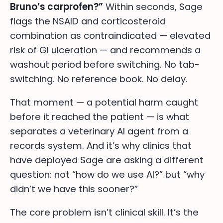
Bruno’s carprofen?”
Within seconds, Sage
flags the NSAID and corticosteroid
combination as contraindicated — elevated
risk of GI ulceration — and recommends a
washout period before switching. No tab-
switching. No reference book. No delay.
That moment — a potential harm caught
before it reached the patient — is what
separates a veterinary AI agent from a
records system. And it’s why clinics that
have deployed Sage are asking a different
question: not “how do we use AI?” but “why
didn’t we have this sooner?”
The core problem isn’t clinical skill. It’s the