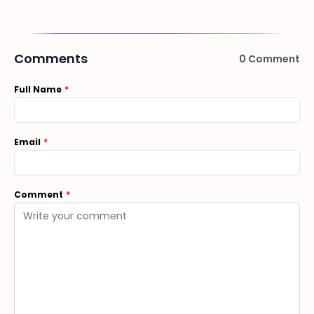
Comments
0
Comment
Full Name
Email
Comment