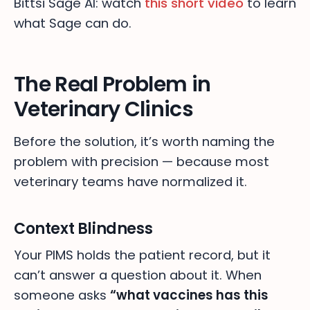
Bittsi Sage AI: watch
this short video
to learn
what Sage can do.
The Real Problem in
Veterinary Clinics
Before the solution, it’s worth naming the
problem with precision — because most
veterinary teams have normalized it.
Context Blindness
Your PIMS holds the patient record, but it
can’t answer a question about it. When
someone asks
“what vaccines has this