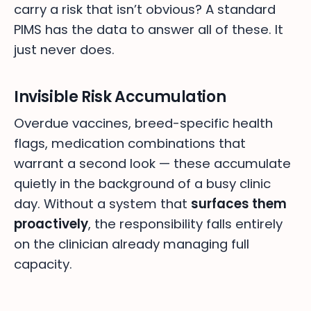
carry a risk that isn’t obvious? A standard
PIMS has the data to answer all of these. It
just never does.
Invisible Risk Accumulation
Overdue vaccines, breed-specific health
flags, medication combinations that
warrant a second look — these accumulate
quietly in the background of a busy clinic
day. Without a system that
surfaces them
proactively
, the responsibility falls entirely
on the clinician already managing full
capacity.