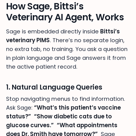
How Sage, Bittsi’s
Veterinary AI Agent, Works
Sage is embedded directly inside
Bittsi’s
veterinary PIMS
. There’s no separate login,
no extra tab, no training. You ask a question
in plain language and Sage answers it from
the active patient record.
1. Natural Language Queries
Stop navigating menus to find information.
Ask Sage:
“What’s this patient’s vaccine
status?”
“Show diabetic cats due to
glucose curves.”
“What appointments
does Dr. Smith have tomorrow?”
Sage