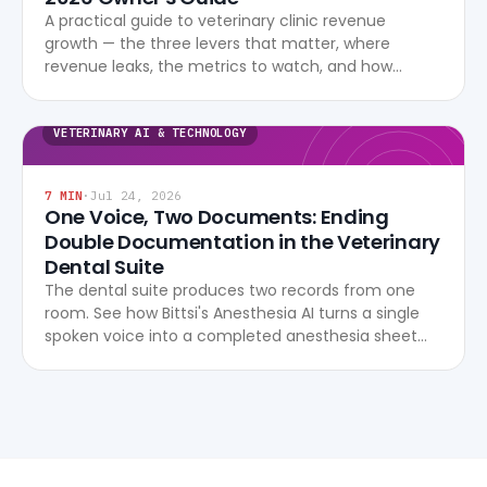
A practical guide to veterinary clinic revenue
growth — the three levers that matter, where
revenue leaks, the metrics to watch, and how
modern software turns data into profitability.
VETERINARY AI & TECHNOLOGY
7
MIN
·
Jul 24, 2026
One Voice, Two Documents: Ending
Double Documentation in the Veterinary
Dental Suite
The dental suite produces two records from one
room. See how Bittsi's Anesthesia AI turns a single
spoken voice into a completed anesthesia sheet
and dental chart, live, with no after-hours re-entry.