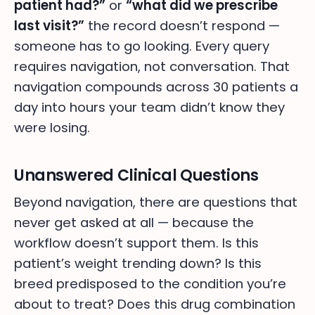
patient had?”
or
“what did we prescribe
last visit?”
the record doesn’t respond —
someone has to go looking. Every query
requires navigation, not conversation. That
navigation compounds across 30 patients a
day into hours your team didn’t know they
were losing.
Unanswered Clinical Questions
Beyond navigation, there are questions that
never get asked at all — because the
workflow doesn’t support them. Is this
patient’s weight trending down? Is this
breed predisposed to the condition you’re
about to treat? Does this drug combination