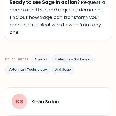
Ready to see Sage in action?
Request a
demo at bittsi.com/request-demo and
find out how Sage can transform your
practice’s clinical workflow — from day
one.
Clinical
Veterinary Software
FILED UNDER
Veterinary Technology
AI & Sage
KS
Kevin Safari