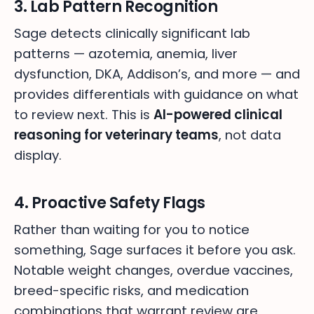
3. Lab Pattern Recognition
Sage detects clinically significant lab
patterns — azotemia, anemia, liver
dysfunction, DKA, Addison’s, and more — and
provides differentials with guidance on what
to review next. This is
AI-powered clinical
reasoning for veterinary teams
, not data
display.
4. Proactive Safety Flags
Rather than waiting for you to notice
something, Sage surfaces it before you ask.
Notable weight changes, overdue vaccines,
breed-specific risks, and medication
combinations that warrant review are