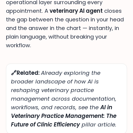
operational layer surrounding every
appointment. A
veterinary AI agent
closes
the gap between the question in your head
and the answer in the chart — instantly, in
plain language, without breaking your
workflow.
🔗Related:
Already exploring the
broader landscape of
how AI is
reshaping veterinary practice
management across documentation,
workflows, and records, see the
AI in
Veterinary Practice Management: The
Future of Clinic Efficiency
pillar article.