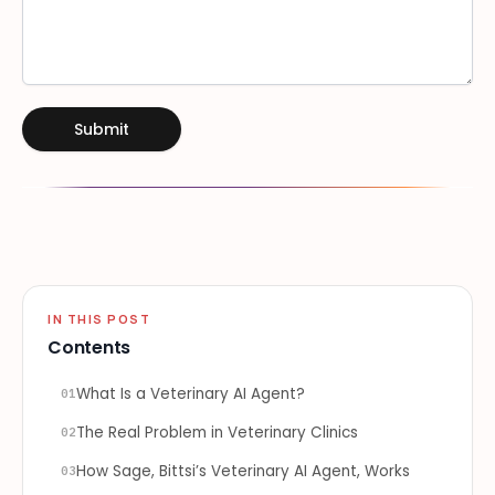
Submit
IN THIS POST
Contents
What Is a Veterinary AI Agent?
01
The Real Problem in Veterinary Clinics
02
How Sage, Bittsi’s Veterinary AI Agent, Works
03