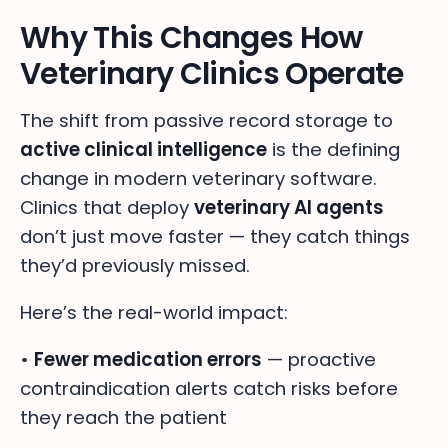
Why This Changes How
Veterinary Clinics Operate
The shift from passive record storage to
active clinical intelligence
is the defining
change in modern veterinary software.
Clinics that deploy
veterinary AI agents
don’t just move faster — they catch things
they’d previously missed.
Here’s the real-world impact:
•
Fewer medication errors
— proactive
contraindication alerts catch risks before
they reach the patient