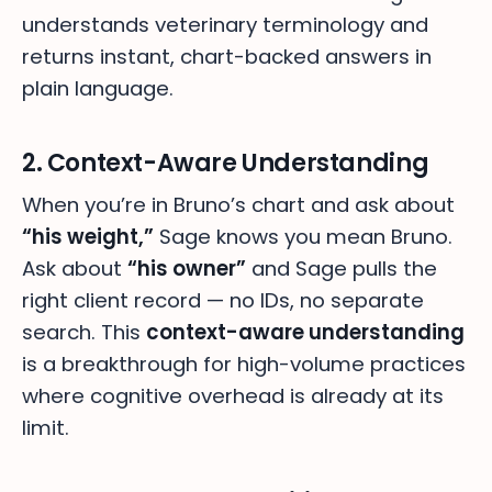
understands veterinary terminology and
returns instant, chart-backed answers in
plain language.
2. Context-Aware Understanding
When you’re in Bruno’s chart and ask about
“his weight,”
Sage knows you mean Bruno.
Ask about
“his owner”
and Sage pulls the
right client record — no IDs, no separate
search. This
context-aware understanding
is a breakthrough for high-volume practices
where cognitive overhead is already at its
limit.