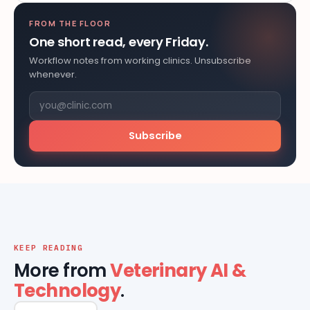
FROM THE FLOOR
One short read, every Friday.
Workflow notes from working clinics. Unsubscribe
whenever.
Subscribe
KEEP READING
More from
Veterinary AI &
Technology
.