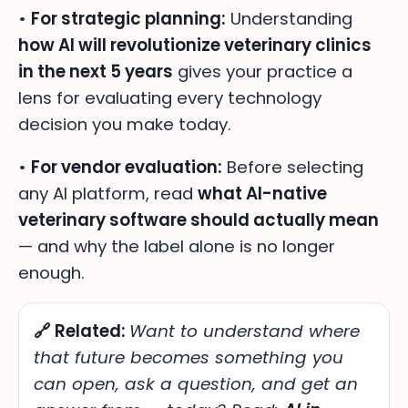
•
For strategic planning:
Understanding
how AI will revolutionize veterinary clinics
in the next 5 years
gives your practice a
lens for evaluating every technology
decision you make today.
•
For vendor evaluation:
Before selecting
any AI platform, read
what AI-native
veterinary software should actually mean
— and why the label alone is no longer
enough.
🔗 Related:
Want to understand
where
that future becomes something you
can open, ask a question, and get an