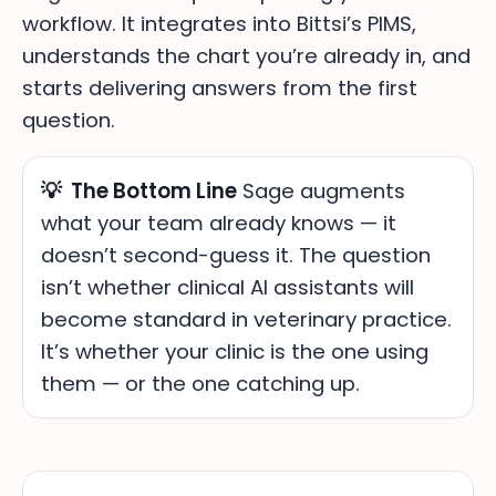
workflow. It integrates into Bittsi’s PIMS,
understands the chart you’re already in, and
starts delivering answers from the first
question.
💡 The Bottom Line
Sage augments
what your team already knows — it
doesn’t second-guess it. The question
isn’t whether clinical AI assistants will
become standard in veterinary practice.
It’s whether your clinic is the one using
them — or the one catching up.