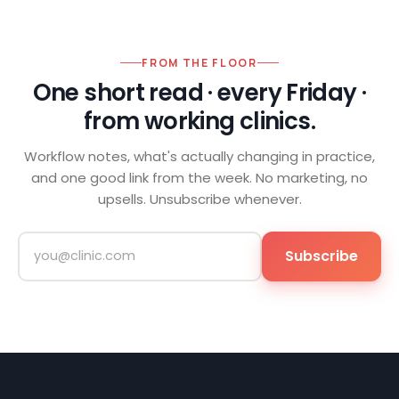
FROM THE FLOOR
One short read · every Friday ·
from working clinics.
Workflow notes, what's actually changing in practice,
and one good link from the week. No marketing, no
upsells. Unsubscribe whenever.
Subscribe