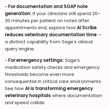
•
For documentation and SOAP note
generation:
If your clinicians still spend 20–
30 minutes per patient on notes after
appointments end, explore how
AI Scribe
reduces veterinary documentation time
—
a distinct capability from Sage’s clinical
query engine.
•
For emergency settings:
Sage’s
medication safety checks and emergency
thresholds become even more
consequential in critical care environments.
See how
AI is transforming emergency
veterinary hospitals
where documentation
and speed collide.