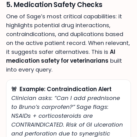
5. Medication Safety Checks
One of Sage’s most critical capabilities: it
highlights potential drug interactions,
contraindications, and duplications based
on the active patient record. When relevant,
it suggests safer alternatives. This is
AI
medication safety for veterinarians
built
into every query.
🚨 Example: Contraindication Alert
Clinician asks: “Can I add prednisone
to Bruno’s carprofen?”
Sage flags:
NSAIDs + corticosteroids are
CONTRAINDICATED. Risk of GI ulceration
and perforation due to synergistic