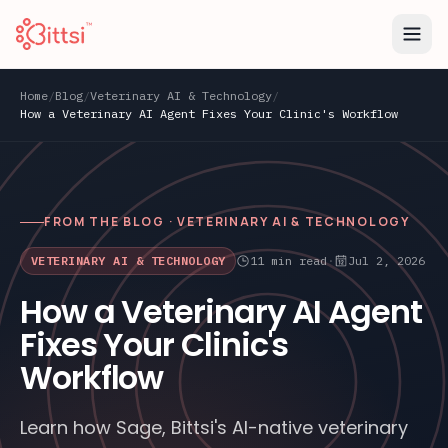
Home
/
Blog
/
Veterinary AI & Technology
/
How a Veterinary AI Agent Fixes Your Clinic's Workflow
FROM THE BLOG ·
VETERINARY AI & TECHNOLOGY
VETERINARY AI & TECHNOLOGY
11
min read
·
Jul 2, 2026
How a Veterinary AI Agent
Fixes Your Clinic's
Workflow
Learn how Sage, Bittsi's AI-native veterinary