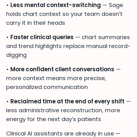
•
Less mental context-switching
— Sage
holds chart context so your team doesn’t
carry it in their heads
•
Faster clinical queries
— chart summaries
and trend highlights replace manual record-
digging
•
More confident client conversations
—
more context means more precise,
personalized communication
•
Reclaimed time at the end of every shift
—
less administrative reconstruction, more
energy for the next day’s patients
Clinical AI assistants are already in use —