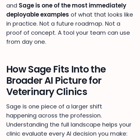
and
Sage is one of the most immediately
deployable examples
of what that looks like
in practice. Not a future roadmap. Not a
proof of concept. A tool your team can use
from day one.
How Sage Fits Into the
Broader AI Picture for
Veterinary Clinics
Sage is one piece of a larger shift
happening across the profession.
Understanding the full landscape helps your
clinic evaluate every AI decision you make: