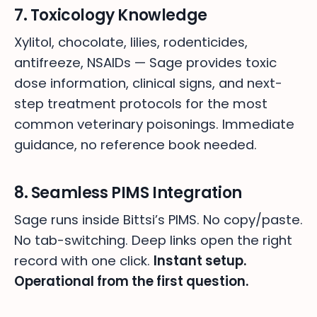
7. Toxicology Knowledge
Xylitol, chocolate, lilies, rodenticides,
antifreeze, NSAIDs — Sage provides toxic
dose information, clinical signs, and next-
step treatment protocols for the most
common veterinary poisonings. Immediate
guidance, no reference book needed.
8. Seamless PIMS Integration
Sage runs inside Bittsi’s PIMS. No copy/paste.
No tab-switching. Deep links open the right
record with one click.
Instant setup.
Operational from the first question.