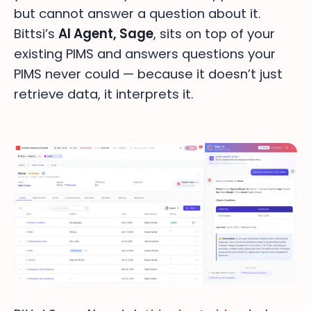
but cannot answer a question about it.
Bittsi’s
AI Agent, Sage
, sits on top of your
existing PIMS and answers questions your
PIMS never could — because it doesn’t just
retrieve data, it interprets it.