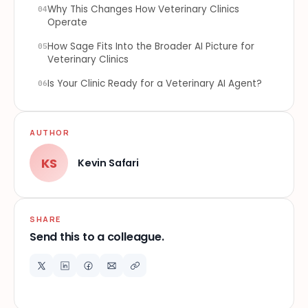
Why This Changes How Veterinary Clinics
04
Operate
How Sage Fits Into the Broader AI Picture for
05
Veterinary Clinics
Is Your Clinic Ready for a Veterinary AI Agent?
06
AUTHOR
KS
Kevin Safari
SHARE
Send this to a colleague.