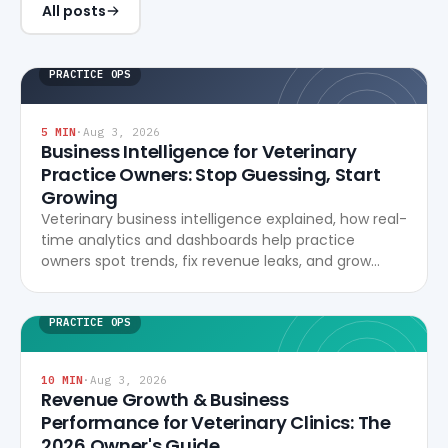
All posts
PRACTICE OPS
5
MIN
·
Aug 3, 2026
Business Intelligence for Veterinary
Practice Owners: Stop Guessing, Start
Growing
Veterinary business intelligence explained, how real-
time analytics and dashboards help practice
owners spot trends, fix revenue leaks, and grow
profitably.
PRACTICE OPS
10
MIN
·
Aug 3, 2026
Revenue Growth & Business
Performance for Veterinary Clinics: The
2026 Owner's Guide