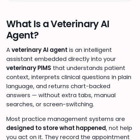
What Is a Veterinary AI
Agent?
A
veterinary AI agent
is an intelligent
assistant embedded directly into your
veterinary PIMS
that understands patient
context, interprets clinical questions in plain
language, and returns chart-backed
answers — without extra tabs, manual
searches, or screen-switching.
Most practice management systems are
designed to store what happened
, not help
you act on it. They record the appointment