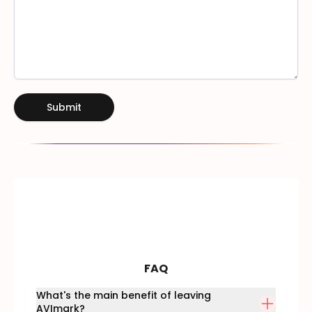
Submit
FAQ
What's the main benefit of leaving
AVImark?