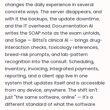
changes the daily experience in several
concrete ways. The server disappears, and
with it the backups, the update downtime,
and the IT overhead. Documentation AI
writes the SOAP note as the exam unfolds,
and Sage — Bittsi's clinical AI — brings drug-
interaction checks, toxicology references,
breed-risk prompts, and lab-pattern
recognition into the consult. Scheduling,
inventory, invoicing, integrated payments,
reporting, and a client app live in one
system that updates itself and is accessible
from any device, anywhere. The shift isn't
just "the same software, online" — it's a
different standard of what the software