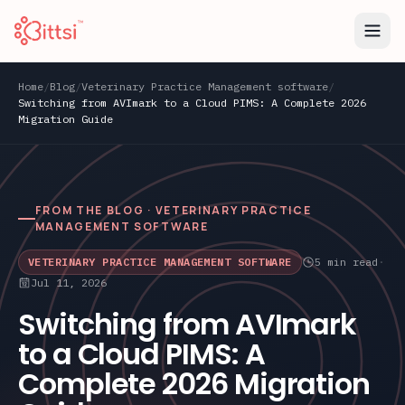
Home
/
Blog
/
Veterinary Practice Management software
/
Switching from AVImark to a Cloud PIMS: A Complete 2026
Migration Guide
FROM THE BLOG ·
VETERINARY PRACTICE
MANAGEMENT SOFTWARE
VETERINARY PRACTICE MANAGEMENT SOFTWARE
5
min read
·
Jul 11, 2026
Switching from AVImark
to a Cloud PIMS: A
Complete 2026 Migration