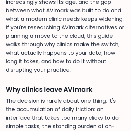
increasingly shows its age, and the gap
between what AVImark was built to do and
what a modern clinic needs keeps widening.
If you're researching AVImark alternatives or
planning a move to the cloud, this guide
walks through why clinics make the switch,
what actually happens to your data, how
long it takes, and how to do it without
disrupting your practice.
Why clinics leave AVImark
The decision is rarely about one thing. It's
the accumulation of daily friction: an
interface that takes too many clicks to do
simple tasks, the standing burden of on-