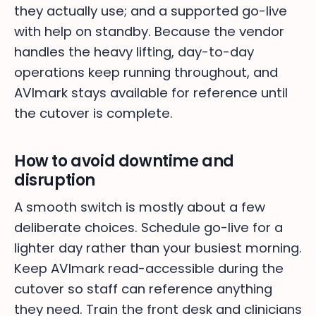
they actually use; and a supported go-live
with help on standby. Because the vendor
handles the heavy lifting, day-to-day
operations keep running throughout, and
AVImark stays available for reference until
the cutover is complete.
How to avoid downtime and
disruption
A smooth switch is mostly about a few
deliberate choices. Schedule go-live for a
lighter day rather than your busiest morning.
Keep AVImark read-accessible during the
cutover so staff can reference anything
they need. Train the front desk and clinicians