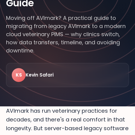
Guide
Moving off AVImark? A practical guide to
migrating from legacy AVImark to a modern
cloud veterinary PIMS — why clinics switch,
how data transfers, timeline, and avoiding
downtime.
KS
Kevin Safari
LIVE · FROM THE FLOOR
24/7
MODERN
FEATURED · BITTSI BLOG
VETERINARY
AVImark has run veterinary practices for
decades, and there's a real comfort in that
longevity. But server-based legacy software