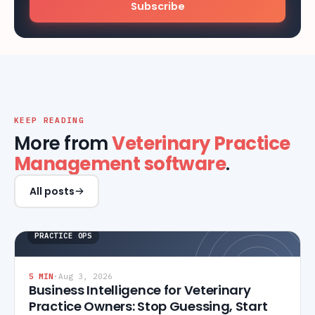
Subscribe
KEEP READING
More from
Veterinary Practice
Management software
.
All posts
PRACTICE OPS
5
MIN
·
Aug 3, 2026
Business Intelligence for Veterinary
Practice Owners: Stop Guessing, Start