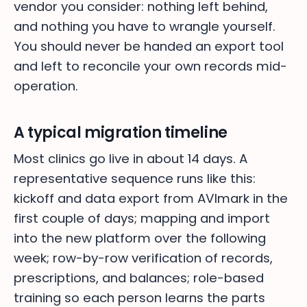
vendor you consider: nothing left behind,
and nothing you have to wrangle yourself.
You should never be handed an export tool
and left to reconcile your own records mid-
operation.
A typical migration timeline
Most clinics go live in about 14 days. A
representative sequence runs like this:
kickoff and data export from AVImark in the
first couple of days; mapping and import
into the new platform over the following
week; row-by-row verification of records,
prescriptions, and balances; role-based
training so each person learns the parts