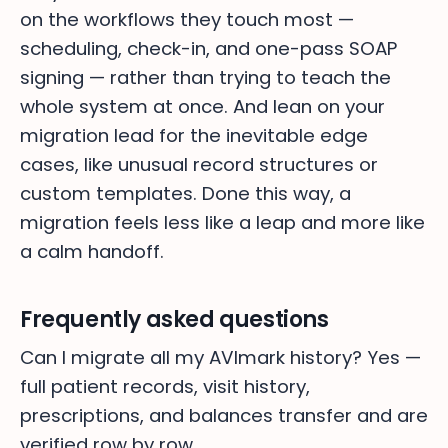
on the workflows they touch most —
scheduling, check-in, and one-pass SOAP
signing — rather than trying to teach the
whole system at once. And lean on your
migration lead for the inevitable edge
cases, like unusual record structures or
custom templates. Done this way, a
migration feels less like a leap and more like
a calm handoff.
Frequently asked questions
Can I migrate all my AVImark history? Yes —
full patient records, visit history,
prescriptions, and balances transfer and are
verified row by row.