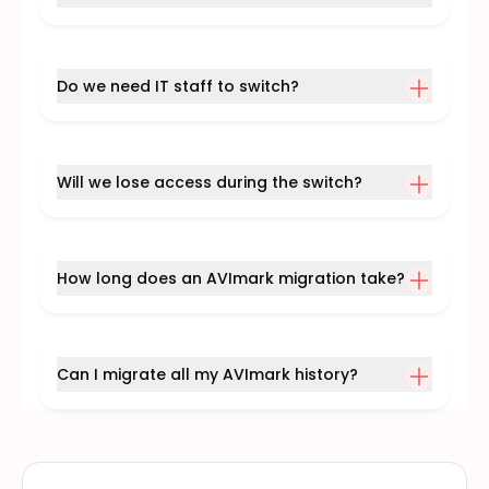
Do we need IT staff to switch?
Will we lose access during the switch?
How long does an AVImark migration take?
Can I migrate all my AVImark history?