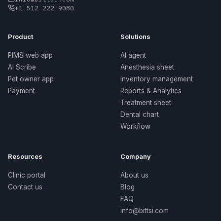
+1 512 222 9080
Product
Solutions
PIMS web app
AI agent
AI Scribe
Anesthesia sheet
Pet owner app
Inventory management
Payment
Reports & Analytics
Treatment sheet
Dental chart
Workflow
Resources
Company
Clinic portal
About us
Contact us
Blog
FAQ
info@bittsi.com