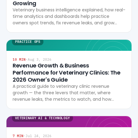
Growing
Veterinary business intelligence explained, how real-
time analytics and dashboards help practice
owners spot trends, fix revenue leaks, and grow
profitably.
PRACTICE OPS
10
MIN
·
Aug 3, 2026
Revenue Growth & Business
Performance for Veterinary Clinics: The
2026 Owner's Guide
A practical guide to veterinary clinic revenue
growth — the three levers that matter, where
revenue leaks, the metrics to watch, and how
modern software turns data into profitability.
VETERINARY AI & TECHNOLOGY
7
MIN
·
Jul 24, 2026