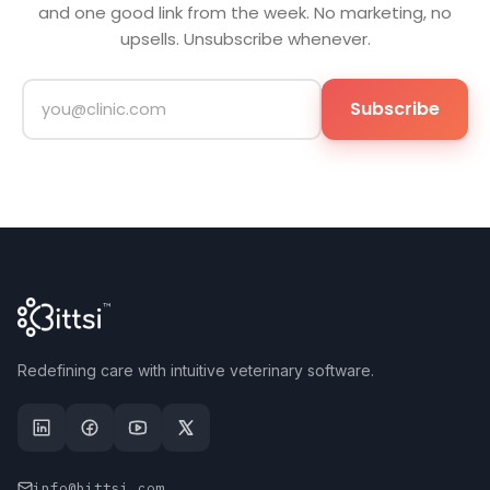
and one good link from the week. No marketing, no
upsells. Unsubscribe whenever.
Subscribe
Redefining care with intuitive veterinary software.
info@bittsi.com