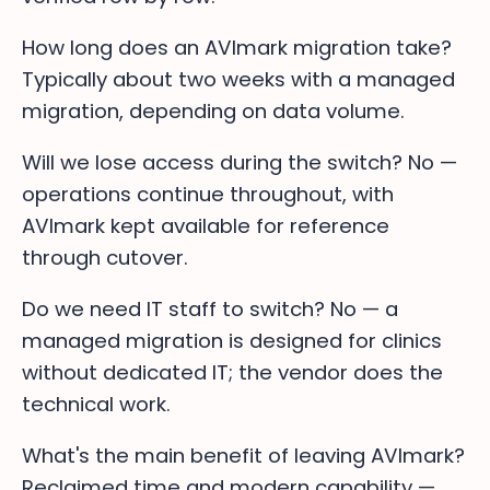
How long does an AVImark migration take?
Typically about two weeks with a managed
migration, depending on data volume.
Will we lose access during the switch? No —
operations continue throughout, with
AVImark kept available for reference
through cutover.
Do we need IT staff to switch? No — a
managed migration is designed for clinics
without dedicated IT; the vendor does the
technical work.
What's the main benefit of leaving AVImark?
Reclaimed time and modern capability —