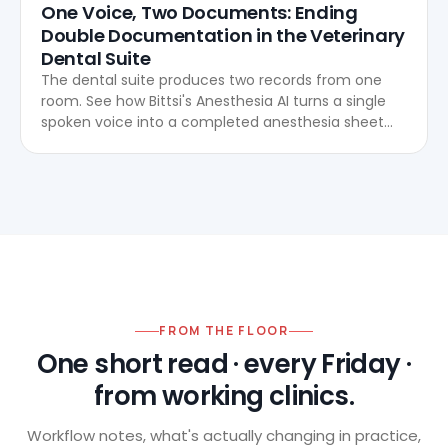
One Voice, Two Documents: Ending
Double Documentation in the Veterinary
Dental Suite
The dental suite produces two records from one
room. See how Bittsi's Anesthesia AI turns a single
spoken voice into a completed anesthesia sheet
and dental chart, live, with no after-hours re-entry.
FROM THE FLOOR
One short read · every Friday ·
from working clinics.
Workflow notes, what's actually changing in practice,