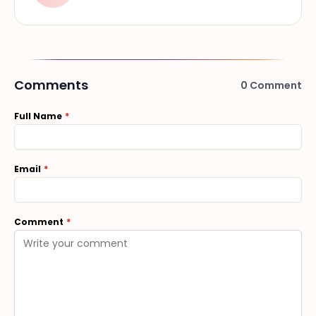
Comments
0
Comment
Full Name
Email
Comment