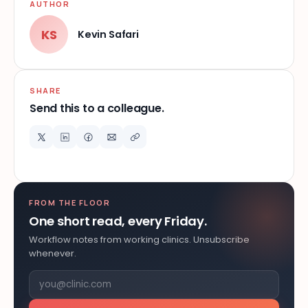
AUTHOR
KS
Kevin Safari
SHARE
Send this to a colleague.
FROM THE FLOOR
One short read, every Friday.
Workflow notes from working clinics. Unsubscribe
whenever.