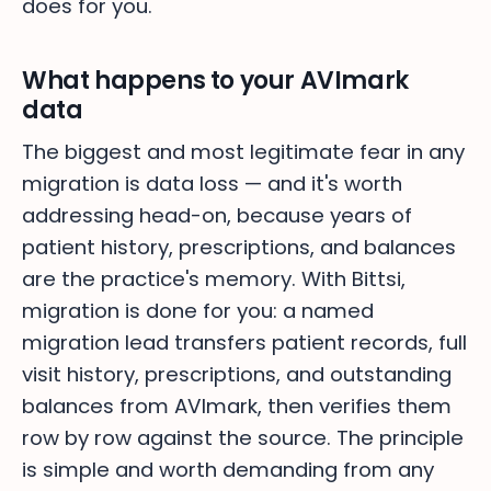
does for you.
What happens to your AVImark
data
The biggest and most legitimate fear in any
migration is data loss — and it's worth
addressing head-on, because years of
patient history, prescriptions, and balances
are the practice's memory. With Bittsi,
migration is done for you: a named
migration lead transfers patient records, full
visit history, prescriptions, and outstanding
balances from AVImark, then verifies them
row by row against the source. The principle
is simple and worth demanding from any