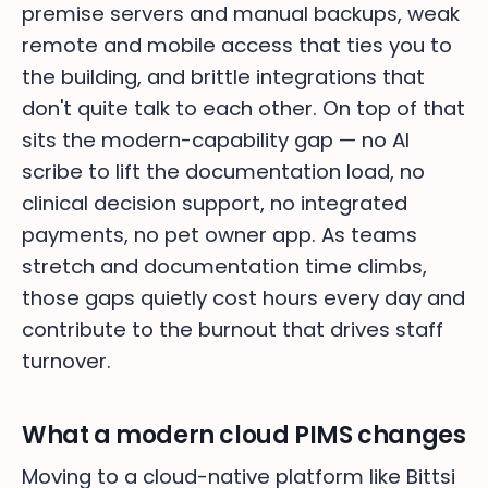
premise servers and manual backups, weak
remote and mobile access that ties you to
the building, and brittle integrations that
don't quite talk to each other. On top of that
sits the modern-capability gap — no AI
scribe to lift the documentation load, no
clinical decision support, no integrated
payments, no pet owner app. As teams
stretch and documentation time climbs,
those gaps quietly cost hours every day and
contribute to the burnout that drives staff
turnover.
What a modern cloud PIMS changes
Moving to a cloud-native platform like Bittsi