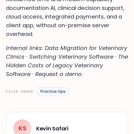
documentation AI, clinical decision support,
cloud access, integrated payments, and a
client app, without on-premise server
overhead.
Internal links: Data Migration for Veterinary
Clinics · Switching Veterinary Software · The
Hidden Costs of Legacy Veterinary
Software · Request a demo.
Practice Ops
FILED UNDER
KS
Kevin Safari