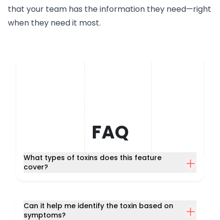
that your team has the information they need—right
when they need it most.
FAQ
What types of toxins does this feature
cover?
Can it help me identify the toxin based on
symptoms?