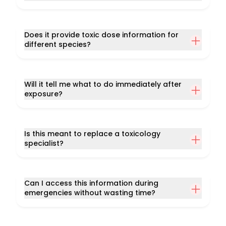
Does it provide toxic dose information for
different species?
Will it tell me what to do immediately after
exposure?
Is this meant to replace a toxicology
specialist?
Can I access this information during
emergencies without wasting time?