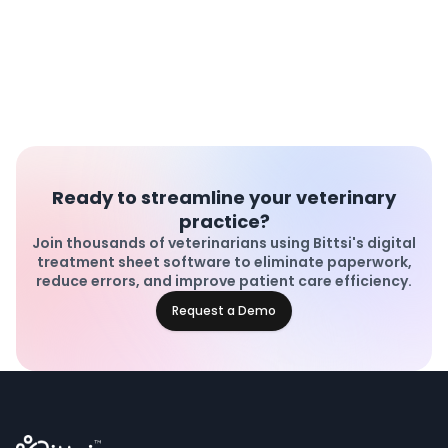
Ready to streamline your veterinary
practice?
Join thousands of veterinarians using Bittsi's digital
treatment sheet software to eliminate paperwork,
reduce errors, and improve patient care efficiency.
Request a Demo