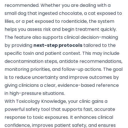
recommended. Whether you are dealing with a
small dog that ingested chocolate, a cat exposed to
lilies, or a pet exposed to rodenticide, the system
helps you assess risk and begin treatment quickly.
The feature also supports clinical decision-making
by providing
next-step protocols
tailored to the
specific toxin and patient context. This may include
decontamination steps, antidote recommendations,
monitoring priorities, and follow-up actions. The goal
is to reduce uncertainty and improve outcomes by
giving clinicians a clear, evidence-based reference
in high-pressure situations.
With Toxicology Knowledge, your clinic gains a
powerful safety tool that supports fast, accurate
response to toxic exposures. It enhances clinical
confidence, improves patient safety, and ensures