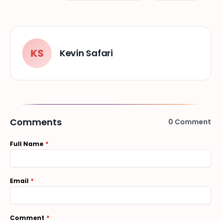
KS
Kevin Safari
Comments
0
Comment
Full Name
Email
Comment