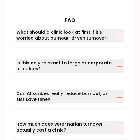
FAQ
What should a clinic look at first if it's
worried about burnout-driven turnover?
Is this only relevant to large or corporate
practices?
Can AI scribes really reduce burnout, or
just save time?
How much does veterinarian turnover
actually cost a clinic?