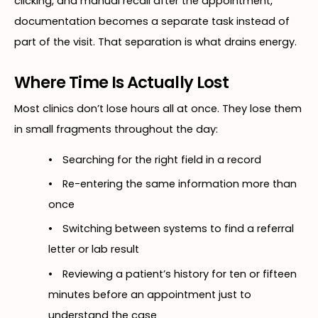
clicking, and manual recall after the appointment,
documentation becomes a separate task instead of
part of the visit. That separation is what drains energy.
Where Time Is Actually Lost
Most clinics don’t lose hours all at once. They lose them
in small fragments throughout the day:
•
Searching for the right field in a record
•
Re-entering the same information more than
once
•
Switching between systems to find a referral
letter or lab result
•
Reviewing a patient’s history for ten or fifteen
minutes before an appointment just to
understand the case