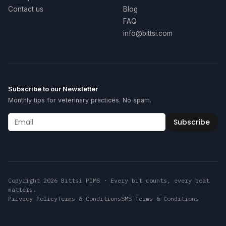
Contact us
Blog
FAQ
info@bittsi.com
Subscribe to our Newsletter
Monthly tips for veterinary practices. No spam.
Subscribe
Copyright 2026 Bittsi PIMS · Every bit counts, every beat
matters.
Privacy Policy
Terms & Conditions
SMS Terms & Conditions