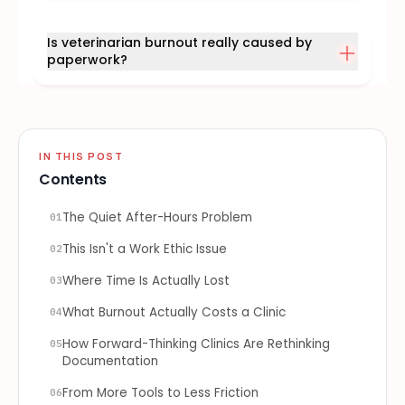
Is veterinarian burnout really caused by
paperwork?
IN THIS POST
Contents
The Quiet After-Hours Problem
01
This Isn't a Work Ethic Issue
02
Where Time Is Actually Lost
03
What Burnout Actually Costs a Clinic
04
How Forward-Thinking Clinics Are Rethinking
05
Documentation
From More Tools to Less Friction
06