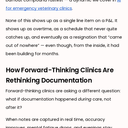
burnout compound fastest — a dynamic we cover in
AI
for emergency veterinary clinics
.
None of this shows up as a single line item on a P&L. It
shows up as overtime, as a schedule that never quite
catches up, and eventually as a resignation that “came
out of nowhere” — even though, from the inside, it had
been building for months.
How Forward-Thinking Clinics Are
Rethinking Documentation
Forward-thinking clinics are asking a different question:
what if documentation happened
during
care, not
after it?
When notes are captured in real time, accuracy
improves, mental fatigue drops, and evenings stay