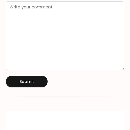
Submit