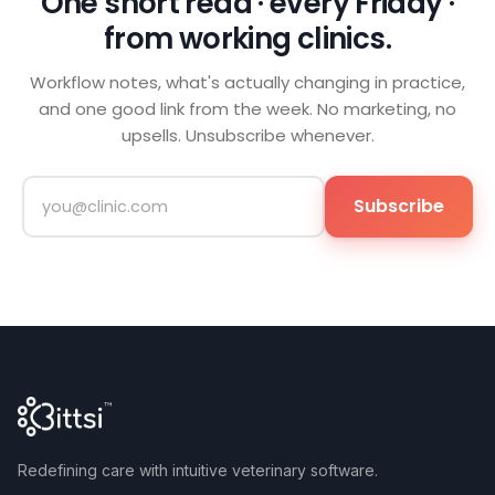
One short read · every Friday ·
from working clinics.
Workflow notes, what's actually changing in practice,
and one good link from the week. No marketing, no
upsells. Unsubscribe whenever.
Subscribe
Redefining care with intuitive veterinary software.