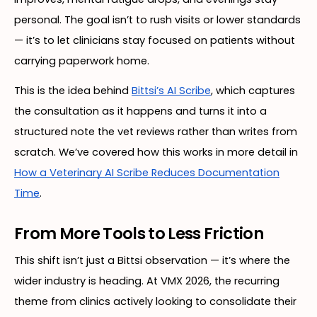
personal. The goal isn’t to rush visits or lower standards
— it’s to let clinicians stay focused on patients without
carrying paperwork home.
This is the idea behind
Bittsi’s AI Scribe
, which captures
the consultation as it happens and turns it into a
structured note the vet reviews rather than writes from
scratch. We’ve covered how this works in more detail in
How a Veterinary AI Scribe Reduces Documentation
Time
.
From More Tools to Less Friction
This shift isn’t just a Bittsi observation — it’s where the
wider industry is heading. At VMX 2026, the recurring
theme from clinics actively looking to consolidate their