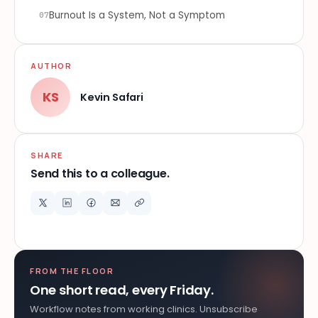
Burnout Is a System, Not a Symptom
07
AUTHOR
KS
Kevin Safari
SHARE
Send this to a colleague.
FROM THE FLOOR
One short read, every Friday.
Workflow notes from working clinics. Unsubscribe