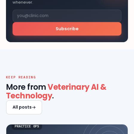
whenever.
Subscribe
KEEP READING
More from
Veterinary AI &
Technology
.
All posts
PRACTICE OPS