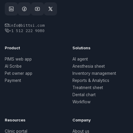
info@bittsi.com
+1 512 222 9080
Product
Solutions
PIMS web app
AI agent
AI Scribe
Anesthesia sheet
Pet owner app
Inventory management
Payment
Reports & Analytics
Treatment sheet
Dental chart
Workflow
Resources
Company
Clinic portal
About us