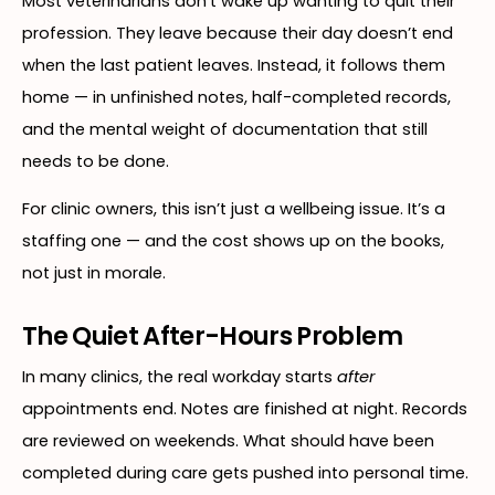
Most veterinarians don’t wake up wanting to quit their
profession. They leave because their day doesn’t end
when the last patient leaves. Instead, it follows them
home — in unfinished notes, half-completed records,
and the mental weight of documentation that still
needs to be done.
For clinic owners, this isn’t just a wellbeing issue. It’s a
staffing one — and the cost shows up on the books,
not just in morale.
The Quiet After-Hours Problem
In many clinics, the real workday starts
after
appointments end. Notes are finished at night. Records
are reviewed on weekends. What should have been
completed during care gets pushed into personal time.