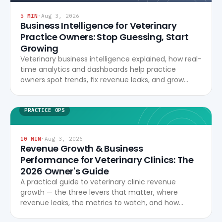
5
MIN
·
Aug 3, 2026
Business Intelligence for Veterinary
Practice Owners: Stop Guessing, Start
Growing
Veterinary business intelligence explained, how real-
time analytics and dashboards help practice
owners spot trends, fix revenue leaks, and grow
profitably.
PRACTICE OPS
10
MIN
·
Aug 3, 2026
Revenue Growth & Business
Performance for Veterinary Clinics: The
2026 Owner's Guide
A practical guide to veterinary clinic revenue
growth — the three levers that matter, where
revenue leaks, the metrics to watch, and how
modern software turns data into profitability.