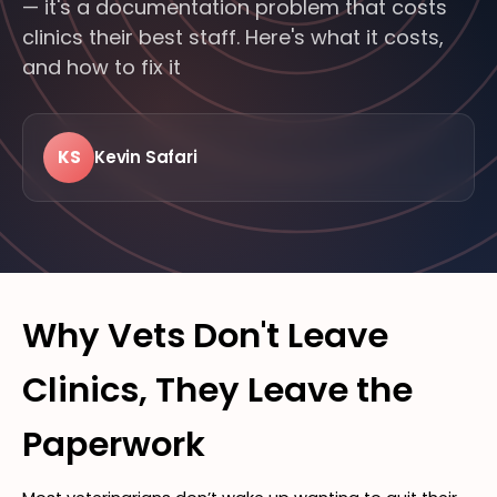
— it's a documentation problem that costs
clinics their best staff. Here's what it costs,
and how to fix it
KS
Kevin Safari
LIVE · FROM THE FLOOR
24/7
MODERN
FEATURED · BITTSI BLOG
VETERINARY
Why Vets Don't Leave
Clinics, They Leave the
Paperwork