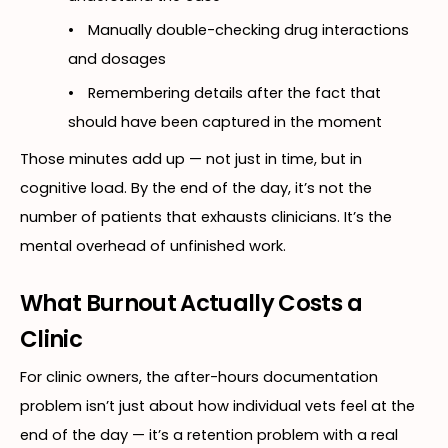
•
Manually double-checking drug interactions
and dosages
•
Remembering details after the fact that
should have been captured in the moment
Those minutes add up — not just in time, but in
cognitive load. By the end of the day, it’s not the
number of patients that exhausts clinicians. It’s the
mental overhead of unfinished work.
What Burnout Actually Costs a
Clinic
For clinic owners, the after-hours documentation
problem isn’t just about how individual vets feel at the
end of the day — it’s a retention problem with a real