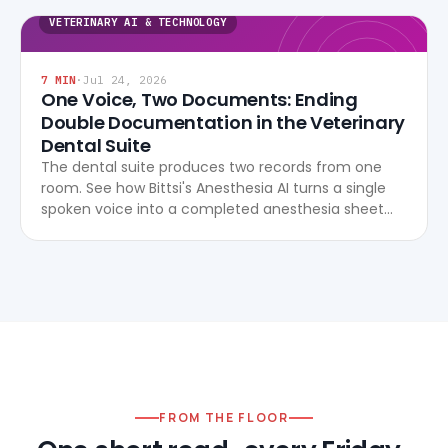
VETERINARY AI & TECHNOLOGY
7
MIN
·
Jul 24, 2026
One Voice, Two Documents: Ending
Double Documentation in the Veterinary
Dental Suite
The dental suite produces two records from one
room. See how Bittsi's Anesthesia AI turns a single
spoken voice into a completed anesthesia sheet
and dental chart, live, with no after-hours re-entry.
FROM THE FLOOR