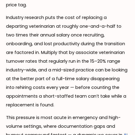
price tag.
Industry research puts the cost of replacing a
departing veterinarian at roughly one-and-a-half to
two times their annual salary once recruiting,
onboarding, and lost productivity during the transition
are factored in. Multiply that by associate veterinarian
turnover rates that regularly run in the 15–20% range
industry-wide, and a mid-sized practice can be looking
at the better part of a full-time salary disappearing
into rehiring costs every year — before counting the
appointments a short-staffed team can’t take while a
replacement is found.
This pressure is most acute in emergency and high-
volume settings, where documentation gaps and