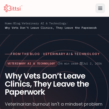
Home
/
Blog
/
Veterinary AI & Technology
/
Why Vets Don’t Leave Clinics, They Leave the Paperwork
FROM THE BLOG ·
VETERINARY AI & TECHNOLOGY
VETERINARY AI & TECHNOLOGY
6
min read
·
Jul 2, 2026
Why Vets Don’t Leave
Clinics, They Leave the
Paperwork
Veterinarian burnout isn't a mindset problem