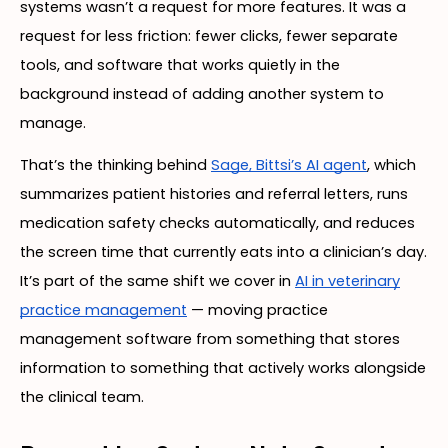
systems wasn’t a request for more features. It was a
request for less friction: fewer clicks, fewer separate
tools, and software that works quietly in the
background instead of adding another system to
manage.
That’s the thinking behind
Sage, Bittsi’s AI agent
, which
summarizes patient histories and referral letters, runs
medication safety checks automatically, and reduces
the screen time that currently eats into a clinician’s day.
It’s part of the same shift we cover in
AI in veterinary
practice management
— moving practice
management software from something that stores
information to something that actively works alongside
the clinical team.