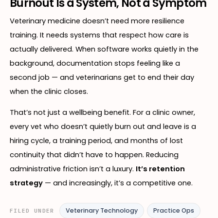
Burnout Is a System, Not a Symptom
Veterinary medicine doesn’t need more resilience
training. It needs systems that respect how care is
actually delivered. When software works quietly in the
background, documentation stops feeling like a
second job — and veterinarians get to end their day
when the clinic closes.
That’s not just a wellbeing benefit. For a clinic owner,
every vet who doesn’t quietly burn out and leave is a
hiring cycle, a training period, and months of lost
continuity that didn’t have to happen. Reducing
administrative friction isn’t a luxury.
It’s retention
strategy
— and increasingly, it’s a competitive one.
Veterinary Technology
Practice Ops
FILED UNDER