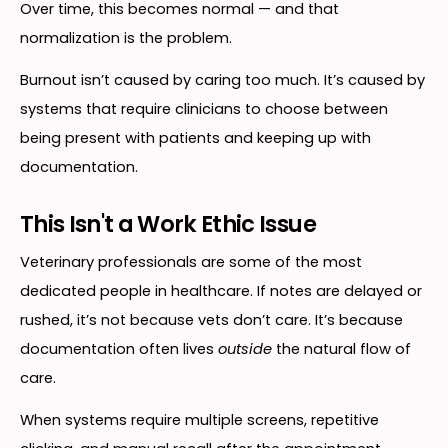
Over time, this becomes normal — and that
normalization is the problem.
Burnout isn’t caused by caring too much. It’s caused by
systems that require clinicians to choose between
being present with patients and keeping up with
documentation.
This Isn't a Work Ethic Issue
Veterinary professionals are some of the most
dedicated people in healthcare. If notes are delayed or
rushed, it’s not because vets don’t care. It’s because
documentation often lives
outside
the natural flow of
care.
When systems require multiple screens, repetitive