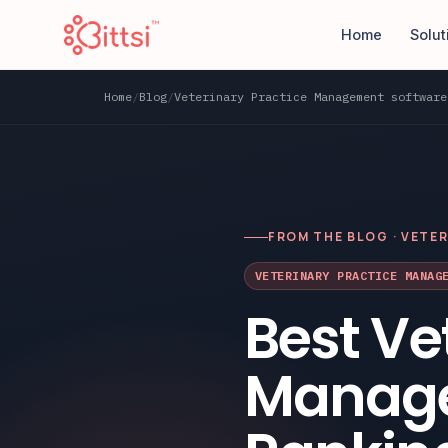
Home
Solut
Home
/
Blog
/
Veterinary Practice Management software
FROM THE BLOG ·
VETE
VETERINARY PRACTICE MANAG
Best Ve
Manage