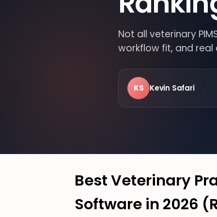
Rankin
Not all veterinary PI
workflow fit, and rea
KS
Kevin Safari
LIVE · FROM THE FLO
24/7
MODER
VETER
Best Veterinary P
Software in 2026 