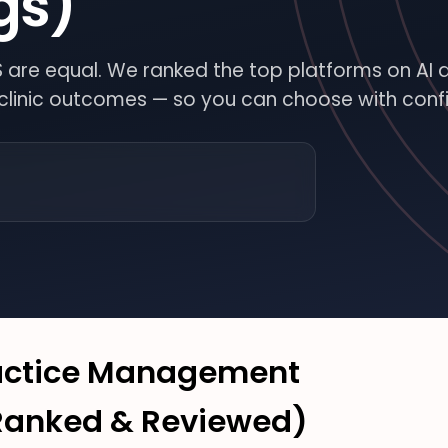
gs)
MS are equal. We ranked the top platforms on AI 
l clinic outcomes — so you can choose with conf
OR
FE
N
INARY
ractice Management
(Ranked & Reviewed)