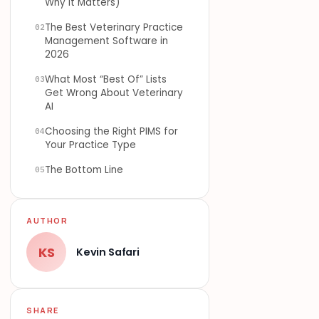
Why It Matters)
The Best Veterinary Practice
02
Management Software in
2026
What Most “Best Of” Lists
03
Get Wrong About Veterinary
AI
Choosing the Right PIMS for
04
Your Practice Type
The Bottom Line
05
AUTHOR
KS
Kevin Safari
SHARE