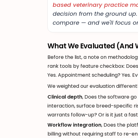
based veterinary practice 
decision from the ground up.
compare — and we'll focus on
What We Evaluated (And W
Before the list, a note on methodolog
rank tools by feature checkbox: Does
Yes. Appointment scheduling? Yes. Ev
We weighted our evaluation differentl
Clinical depth
, Does the software go
interaction, surface breed-specific ri
warrants follow-up? Or is it just a fas
Workflow integration
, Does the pla
billing without requiring staff to re