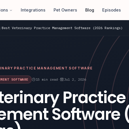
ions
Integrations
Pet Owners
Blog
Episodes
/
Best Veterinary Practice Management Software (2026 Rankings)
RINARY PRACTICE MANAGEMENT SOFTWARE
EMENT SOFTWARE
15
min read
·
Jul 2, 2026
terinary Practice
ment Software 