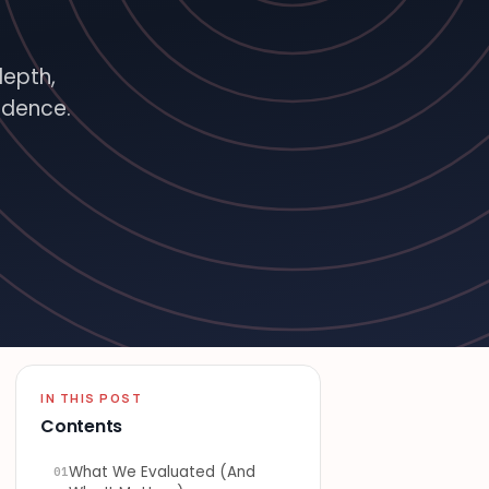
depth,
idence.
ATURED · BITTSI BLOG
IN THIS POST
Contents
What We Evaluated (And
01