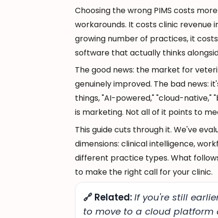
Choosing the wrong PIMS costs more th
workarounds. It costs clinic revenue i
growing number of practices, it cost
software that actually thinks alongsi
The good news: the market for vete
genuinely improved. The bad news: i
things, "AI-powered," "cloud-native," 
is marketing. Not all of it points to me
This guide cuts through it. We've eva
dimensions: clinical intelligence, work
different practice types. What follow
to make the right call for your clinic.
🔗 Related:
If you're still ear
to move to a cloud platform a