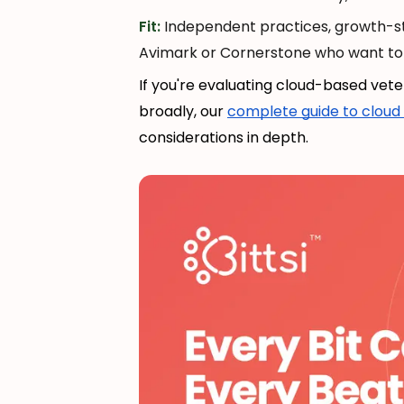
Fit:
Independent practices, growth-st
Avimark or Cornerstone who want to 
If you're evaluating cloud-based ve
broadly, our
complete guide to cloud 
considerations in depth.