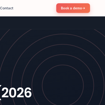
Contact
Book a demo
(2026