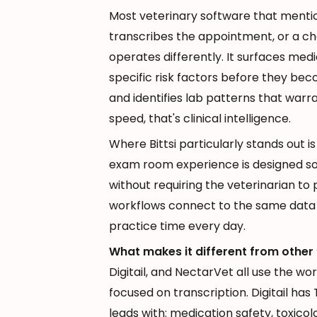
Most veterinary software that mentio
transcribes the appointment, or a ch
operates differently. It surfaces medi
specific risk factors before they be
and identifies lab patterns that war
speed, that's clinical intelligence.
Where Bittsi particularly stands out i
exam room experience is designed so 
without requiring the veterinarian to 
workflows connect to the same data l
practice time every day.
What makes it different from other 
Digitail, and NectarVet all use the wor
focused on transcription. Digitail has 
leads with: medication safety, toxicol