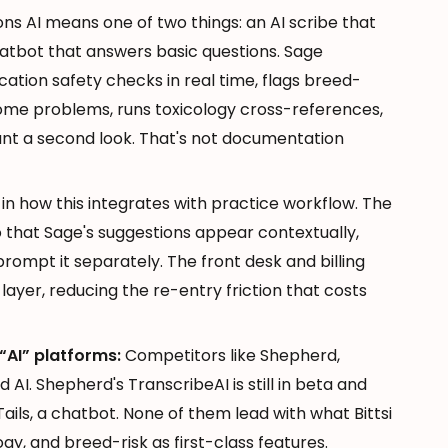
ns AI means one of two things: an AI scribe that
atbot that answers basic questions. Sage
cation safety checks in real time, flags breed-
come problems, runs toxicology cross-references,
rant a second look. That's not documentation
s in how this integrates with practice workflow. The
that Sage's suggestions appear contextually,
prompt it separately. The front desk and billing
ayer, reducing the re-entry friction that costs
“AI” platforms:
Competitors like Shepherd,
d AI. Shepherd's TranscribeAI is still in beta and
Tails, a chatbot. None of them lead with what Bittsi
ogy, and breed-risk as first-class features.