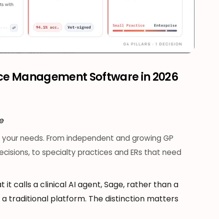
ice Management Software in 2026
ce
th your needs. From independent and growing GP
 decisions, to specialty practices and ERs that need
t it calls a clinical AI agent, Sage, rather than a
 traditional platform. The distinction matters