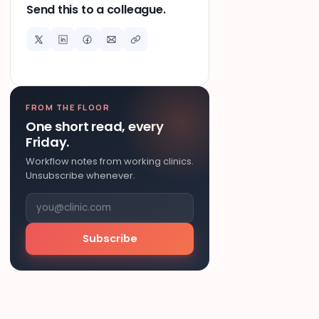
Send this to a colleague.
FROM THE FLOOR
One short read, every
Friday.
Workflow notes from working clinics.
Unsubscribe whenever.
Subscribe