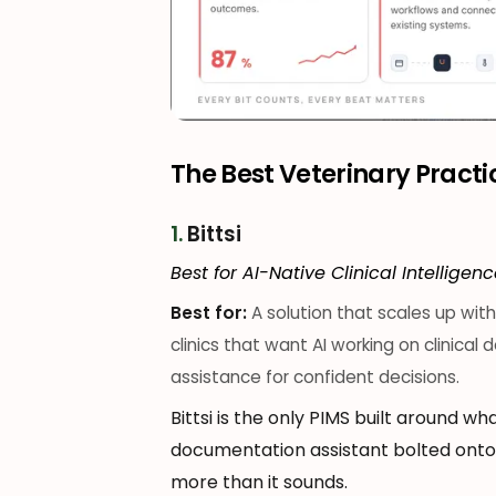
The Best Veterinary Pract
1.
Bittsi
Best for AI-Native Clinical Intelligen
Best for:
A solution that scales up wi
clinics that want AI working on clinical
assistance for confident decisions.
Bittsi is the only PIMS built around wha
documentation assistant bolted onto a
more than it sounds.