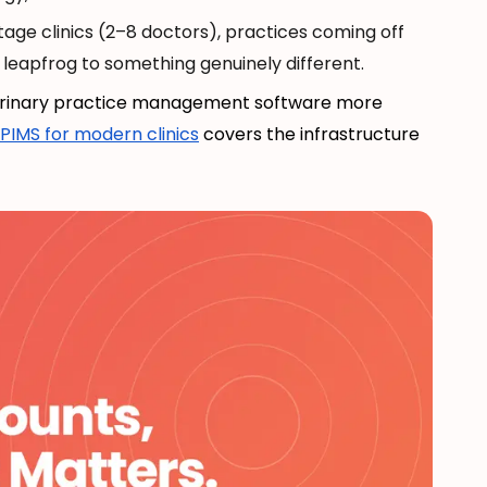
age clinics (2–8 doctors), practices coming off
leapfrog to something genuinely different.
terinary practice management software more
PIMS for modern clinics
covers the infrastructure