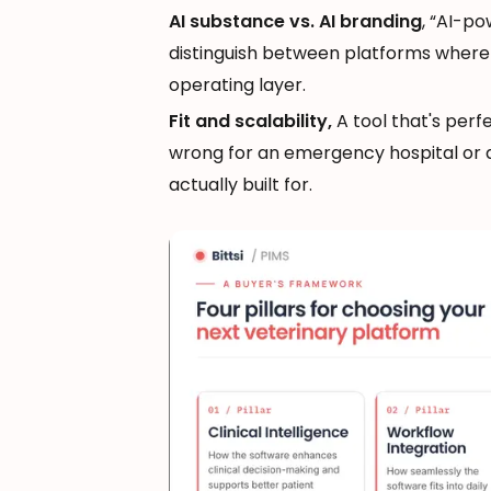
AI substance vs. AI branding
, “AI-p
distinguish between platforms where A
operating layer.
Fit and scalability,
A tool that's perf
wrong for an emergency hospital or a
actually built for.