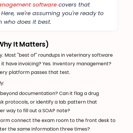
management software
covers that
 Here, we're assuming you're ready to
 who does it best.
hy It Matters)
y. Most "best of" roundups in veterinary software
 it have invoicing? Yes. Inventory management?
ery platform passes that test.
y:
 beyond documentation? Can it flag a drug
sk protocols, or identify a lab pattern that
ter way to fill out a SOAP note?
tform connect the exam room to the front desk to
-enter the same information three times?