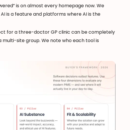
owered” is on almost every homepage now. We
I is a feature and platforms where AI is the
ect for a three-doctor GP clinic can be completely
 multi-site group. We note who each tool is