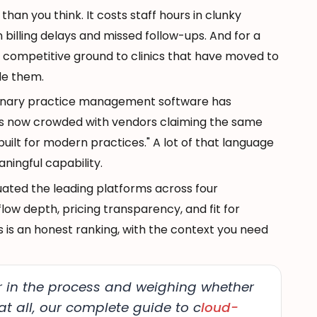
an you think. It costs staff hours in clunky
n billing delays and missed follow-ups. And for a
s competitive ground to clinics that have moved to
de them.
rinary practice management software has
t's now crowded with vendors claiming the same
"built for modern practices." A lot of that language
aningful capability.
luated the leading platforms across four
flow depth, pricing transparency, and fit for
s is an honest ranking, with the context you need
lier in the process and weighing whether
t all, our complete guide to c
loud-