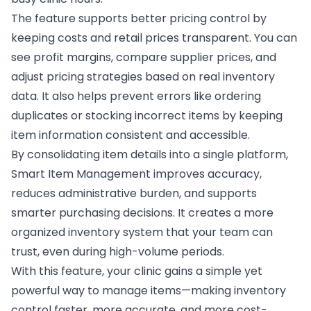
The feature supports better pricing control by
keeping costs and retail prices transparent. You can
see profit margins, compare supplier prices, and
adjust pricing strategies based on real inventory
data. It also helps prevent errors like ordering
duplicates or stocking incorrect items by keeping
item information consistent and accessible.
By consolidating item details into a single platform,
Smart Item Management improves accuracy,
reduces administrative burden, and supports
smarter purchasing decisions. It creates a more
organized inventory system that your team can
trust, even during high-volume periods.
With this feature, your clinic gains a simple yet
powerful way to manage items—making inventory
control faster, more accurate, and more cost-