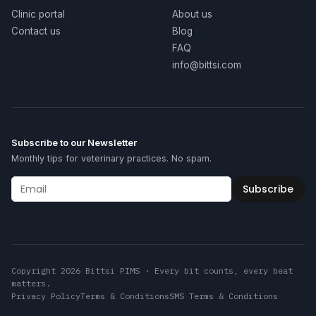
Clinic portal
About us
Contact us
Blog
FAQ
info@bittsi.com
Subscribe to our Newsletter
Monthly tips for veterinary practices. No spam.
Subscribe
Copyright 2026 Bittsi PIMS · Every bit counts, every beat
matters.
Privacy Policy
Terms & Conditions
SMS Terms & Conditions