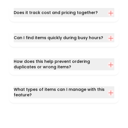
Does it track cost and pricing together?
Can I find items quickly during busy hours?
How does this help prevent ordering
duplicates or wrong items?
What types of items can I manage with this
feature?