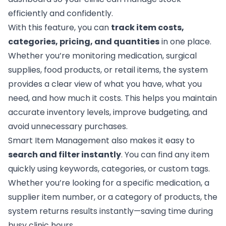
efficiently and confidently.
With this feature, you can
track item costs,
categories, pricing, and quantities
in one place.
Whether you’re monitoring medication, surgical
supplies, food products, or retail items, the system
provides a clear view of what you have, what you
need, and how much it costs. This helps you maintain
accurate inventory levels, improve budgeting, and
avoid unnecessary purchases.
Smart Item Management also makes it easy to
search and filter instantly
. You can find any item
quickly using keywords, categories, or custom tags.
Whether you’re looking for a specific medication, a
supplier item number, or a category of products, the
system returns results instantly—saving time during
busy clinic hours.