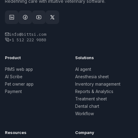
Redefining care with intuitive veterinary software.
info@bittsi.com
+1 512 222 9080
Product
Solutions
PIMS web app
AI agent
AI Scribe
Anesthesia sheet
Pet owner app
Inventory management
Payment
Reports & Analytics
Treatment sheet
Dental chart
Workflow
Resources
Company