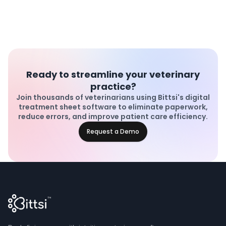
Ready to streamline your veterinary
practice?
Join thousands of veterinarians using Bittsi's digital
treatment sheet software to eliminate paperwork,
reduce errors, and improve patient care efficiency.
Request a Demo