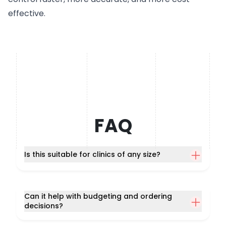
effective.
FAQ
Is this suitable for clinics of any size?
Can it help with budgeting and ordering
decisions?