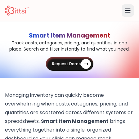
Smart Item Management
Track costs, categories, pricing, and quantities in one
place. Search and filter instantly to find what you need.
Request Demo
Managing inventory can quickly become
overwhelming when costs, categories, pricing, and
quantities are scattered across different systems or
spreadsheets.
Smart Item Management
brings
everything together into a single, organized
dashboard so your clinic can manage stock