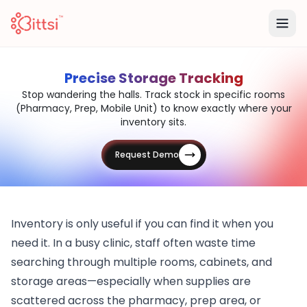
Precise Storage Tracking
Stop wandering the halls. Track stock in specific rooms
(Pharmacy, Prep, Mobile Unit) to know exactly where your
inventory sits.
Request Demo
Inventory is only useful if you can find it when you
need it. In a busy clinic, staff often waste time
searching through multiple rooms, cabinets, and
storage areas—especially when supplies are
scattered across the pharmacy, prep area, or