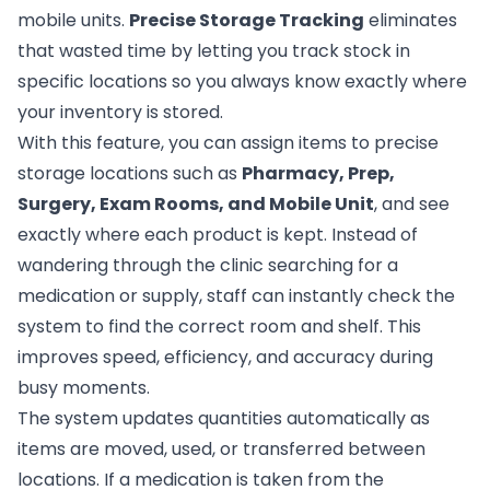
mobile units.
Precise Storage Tracking
eliminates
that wasted time by letting you track stock in
specific locations so you always know exactly where
your inventory is stored.
With this feature, you can assign items to precise
storage locations such as
Pharmacy, Prep,
Surgery, Exam Rooms, and Mobile Unit
, and see
exactly where each product is kept. Instead of
wandering through the clinic searching for a
medication or supply, staff can instantly check the
system to find the correct room and shelf. This
improves speed, efficiency, and accuracy during
busy moments.
The system updates quantities automatically as
items are moved, used, or transferred between
locations. If a medication is taken from the