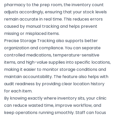
pharmacy to the prep room, the inventory count
adjusts accordingly, ensuring that your stock levels
remain accurate in real time. This reduces errors
caused by manual tracking and helps prevent
missing or misplaced items.
Precise Storage Tracking also supports better
organization and compliance. You can separate
controlled medications, temperature-sensitive
items, and high-value supplies into specific locations,
making it easier to monitor storage conditions and
maintain accountability. The feature also helps with
audit readiness by providing clear location history
for each item.
By knowing exactly where inventory sits, your clinic
can reduce wasted time, improve workflow, and
keep operations running smoothly. Staff can focus