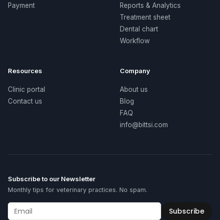
Payment
Reports & Analytics
Treatment sheet
Dental chart
Workflow
Resources
Company
Clinic portal
About us
Contact us
Blog
FAQ
info@bittsi.com
Subscribe to our Newsletter
Monthly tips for veterinary practices. No spam.
Subscribe