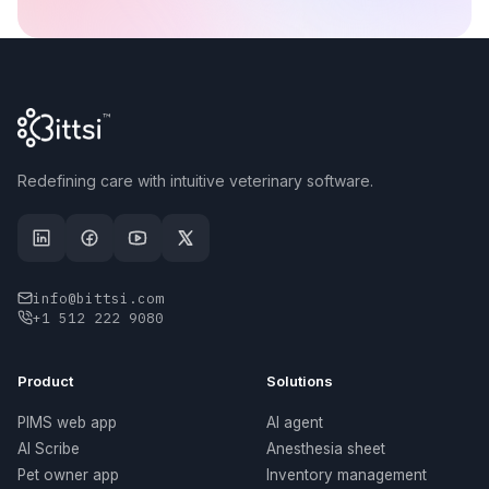
Redefining care with intuitive veterinary software.
info@bittsi.com
+1 512 222 9080
Product
Solutions
PIMS web app
AI agent
AI Scribe
Anesthesia sheet
Pet owner app
Inventory management