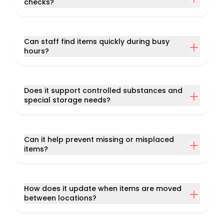
checks?
Can staff find items quickly during busy
hours?
Does it support controlled substances and
special storage needs?
Can it help prevent missing or misplaced
items?
How does it update when items are moved
between locations?