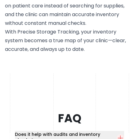
on patient care instead of searching for supplies,
and the clinic can maintain accurate inventory
without constant manual checks.
With Precise Storage Tracking, your inventory
system becomes a true map of your clinic—clear,
accurate, and always up to date.
FAQ
Does it help with audits and inventory