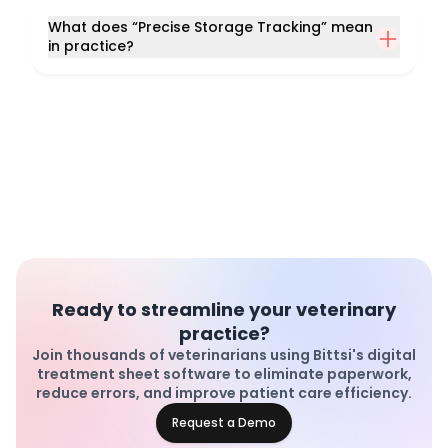
What does “Precise Storage Tracking” mean
in practice?
Ready to streamline your veterinary
practice?
Join thousands of veterinarians using Bittsi's digital
treatment sheet software to eliminate paperwork,
reduce errors, and improve patient care efficiency.
Request a Demo