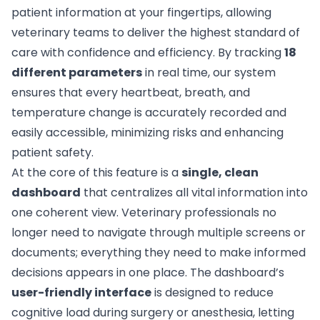
patient information at your fingertips, allowing
veterinary teams to deliver the highest standard of
care with confidence and efficiency. By tracking
18
different parameters
in real time, our system
ensures that every heartbeat, breath, and
temperature change is accurately recorded and
easily accessible, minimizing risks and enhancing
patient safety.
At the core of this feature is a
single, clean
dashboard
that centralizes all vital information into
one coherent view. Veterinary professionals no
longer need to navigate through multiple screens or
documents; everything they need to make informed
decisions appears in one place. The dashboard’s
user-friendly interface
is designed to reduce
cognitive load during surgery or anesthesia, letting