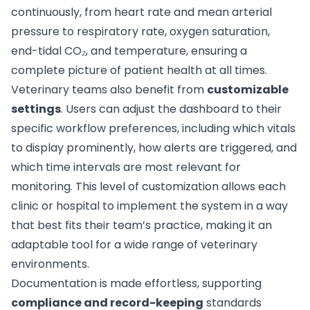
continuously, from heart rate and mean arterial
pressure to respiratory rate, oxygen saturation,
end-tidal CO₂, and temperature, ensuring a
complete picture of patient health at all times.
Veterinary teams also benefit from
customizable
settings
. Users can adjust the dashboard to their
specific workflow preferences, including which vitals
to display prominently, how alerts are triggered, and
which time intervals are most relevant for
monitoring. This level of customization allows each
clinic or hospital to implement the system in a way
that best fits their team’s practice, making it an
adaptable tool for a wide range of veterinary
environments.
Documentation is made effortless, supporting
compliance and record-keeping
standards