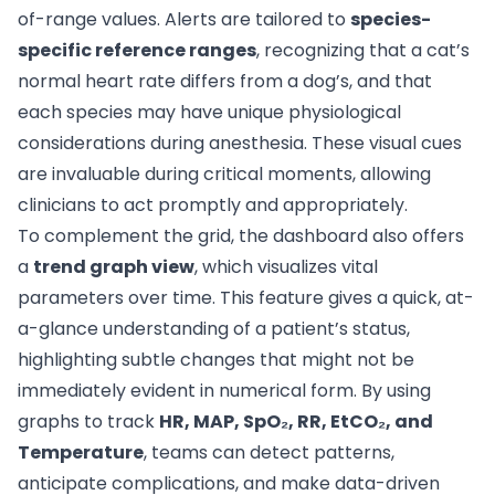
of-range values. Alerts are tailored to
species-
specific reference ranges
, recognizing that a cat’s
normal heart rate differs from a dog’s, and that
each species may have unique physiological
considerations during anesthesia. These visual cues
are invaluable during critical moments, allowing
clinicians to act promptly and appropriately.
To complement the grid, the dashboard also offers
a
trend graph view
, which visualizes vital
parameters over time. This feature gives a quick, at-
a-glance understanding of a patient’s status,
highlighting subtle changes that might not be
immediately evident in numerical form. By using
graphs to track
HR, MAP, SpO₂, RR, EtCO₂, and
Temperature
, teams can detect patterns,
anticipate complications, and make data-driven