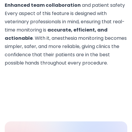
Enhanced team collaboration
and patient safety
Every aspect of this feature is designed with
veterinary professionals in mind, ensuring that real-
time monitoring is
accurate, efficient, and
actionable
. With it, anesthesia monitoring becomes
simpler, safer, and more reliable, giving clinics the
confidence that their patients are in the best
possible hands throughout every procedure.