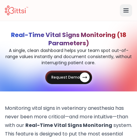
Real-Time Vital Signs Monitoring (18
Parameters)
A single, clean dashboard helps your team spot out-of-
range values instantly and document consistently, without
interrupting patient care.
Request Demo
Monitoring vital signs in veterinary anesthesia has
never been more critical—and more intuitive—than
with our
Real-Time Vital Signs Monitoring
system.
This feature is designed to put the most essential