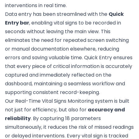
interventions in real time.
Data entry has been streamlined with the
Quick
Entry bar
, enabling vital signs to be recorded in
seconds without leaving the main view. This
eliminates the need for repeated screen switching
or manual documentation elsewhere, reducing
errors and saving valuable time. Quick Entry ensures
that every piece of critical information is accurately
captured and immediately reflected on the
dashboard, maintaining a seamless workflow and
supporting consistent record-keeping.
Our Real-Time Vital Signs Monitoring system is built
not just for efficiency, but also for
accuracy and
reliability
. By capturing 18 parameters
simultaneously, it reduces the risk of missed readings
or delayed interventions. Every vital sign is tracked