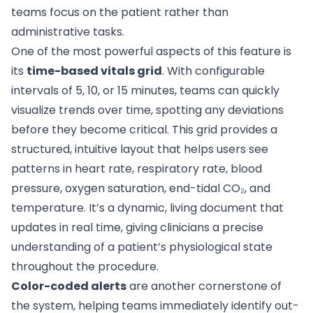
teams focus on the patient rather than
administrative tasks.
One of the most powerful aspects of this feature is
its
time-based vitals grid
. With configurable
intervals of 5, 10, or 15 minutes, teams can quickly
visualize trends over time, spotting any deviations
before they become critical. This grid provides a
structured, intuitive layout that helps users see
patterns in heart rate, respiratory rate, blood
pressure, oxygen saturation, end-tidal CO₂, and
temperature. It’s a dynamic, living document that
updates in real time, giving clinicians a precise
understanding of a patient’s physiological state
throughout the procedure.
Color-coded alerts
are another cornerstone of
the system, helping teams immediately identify out-