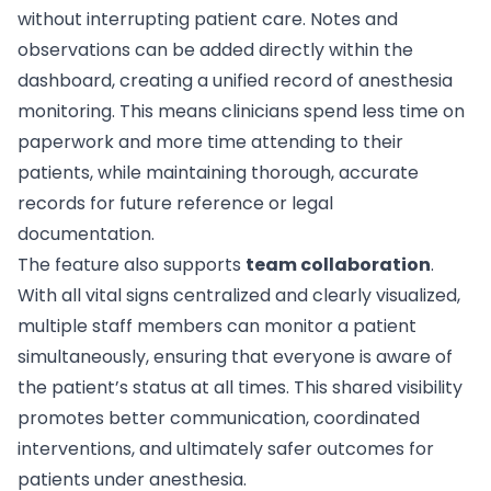
without interrupting patient care. Notes and
observations can be added directly within the
dashboard, creating a unified record of anesthesia
monitoring. This means clinicians spend less time on
paperwork and more time attending to their
patients, while maintaining thorough, accurate
records for future reference or legal
documentation.
The feature also supports
team collaboration
.
With all vital signs centralized and clearly visualized,
multiple staff members can monitor a patient
simultaneously, ensuring that everyone is aware of
the patient’s status at all times. This shared visibility
promotes better communication, coordinated
interventions, and ultimately safer outcomes for
patients under anesthesia.