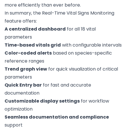
more efficiently than ever before.
In summary, the Real-Time Vital Signs Monitoring
feature offers:
A centralized dashboard
for all 18 vital
parameters
Time-based vitals grid
with configurable intervals
Color-coded alerts
based on species-specific
reference ranges
Trend graph view
for quick visualization of critical
parameters
Quick Entry bar
for fast and accurate
documentation
Customizable display settings
for workflow
optimization
Seamless documentation and compliance
support