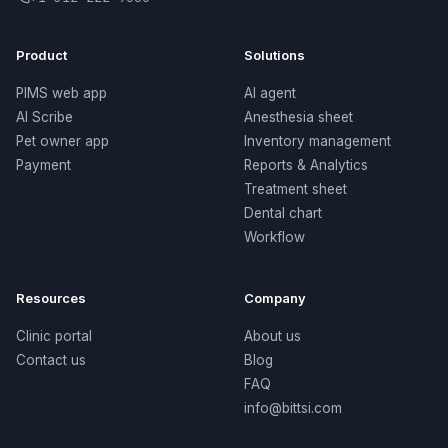
Product
Solutions
PIMS web app
AI agent
AI Scribe
Anesthesia sheet
Pet owner app
Inventory management
Payment
Reports & Analytics
Treatment sheet
Dental chart
Workflow
Resources
Company
Clinic portal
About us
Contact us
Blog
FAQ
info@bittsi.com