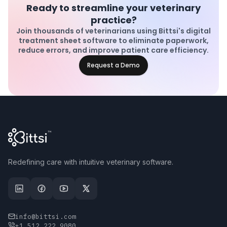
Ready to streamline your veterinary
practice?
Join thousands of veterinarians using Bittsi's digital
treatment sheet software to eliminate paperwork,
reduce errors, and improve patient care efficiency.
Request a Demo
Redefining care with intuitive veterinary software.
info@bittsi.com
+1 512 222 9080