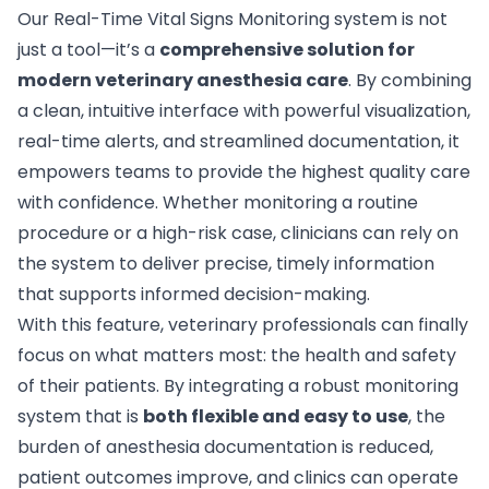
Our Real-Time Vital Signs Monitoring system is not
just a tool—it’s a
comprehensive solution for
modern veterinary anesthesia care
. By combining
a clean, intuitive interface with powerful visualization,
real-time alerts, and streamlined documentation, it
empowers teams to provide the highest quality care
with confidence. Whether monitoring a routine
procedure or a high-risk case, clinicians can rely on
the system to deliver precise, timely information
that supports informed decision-making.
With this feature, veterinary professionals can finally
focus on what matters most: the health and safety
of their patients. By integrating a robust monitoring
system that is
both flexible and easy to use
, the
burden of anesthesia documentation is reduced,
patient outcomes improve, and clinics can operate