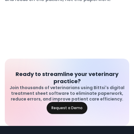
Ready to streamline your veterinary
practice?
Join thousands of veterinarians using Bittsi's digital
treatment sheet software to eliminate paperwork,
reduce errors, and improve patient care efficiency.
Request a Demo