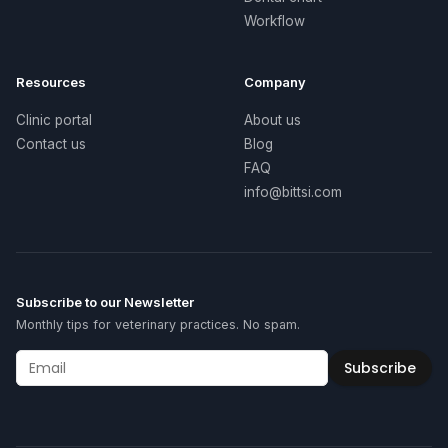
Workflow
Resources
Company
Clinic portal
About us
Contact us
Blog
FAQ
info@bittsi.com
Subscribe to our Newsletter
Monthly tips for veterinary practices. No spam.
Subscribe