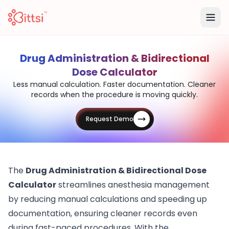
Drug Administration & Bidirectional
Dose Calculator
Less manual calculation. Faster documentation. Cleaner
records when the procedure is moving quickly.
Request Demo
The
Drug Administration & Bidirectional Dose
Calculator
streamlines anesthesia management
by reducing manual calculations and speeding up
documentation, ensuring cleaner records even
during fast-paced procedures. With the