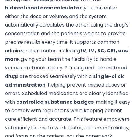
bidirectional dose calculator
, you can enter
either the dose or volume, and the system
automatically calculates the other, using the drug’s
concentration and the patient’s weight to provide
precise results every time. It supports common
administration routes, including
IV, IM, SC, CRI, and
more
, giving your team the flexibility to handle
various protocols safely. Pending and administered
drugs are tracked seamlessly with a
single-click
administration
, helping prevent missed doses or
errors. Scheduled medications are clearly identified
with
controlled substance badges
, making it easy
to comply with regulations while keeping patient
care efficient and accurate. This feature empowers
veterinary teams to work faster, document reliably,
and focus on the patient, not the paperwork.