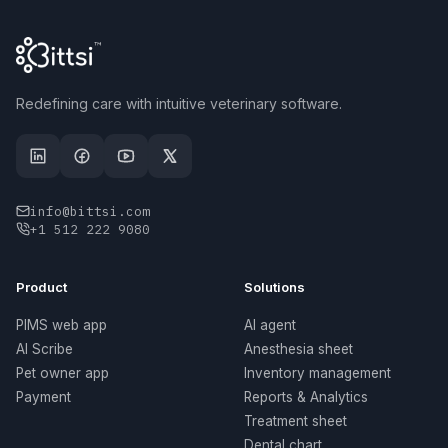
Redefining care with intuitive veterinary software.
info@bittsi.com
+1 512 222 9080
Product
Solutions
PIMS web app
AI agent
AI Scribe
Anesthesia sheet
Pet owner app
Inventory management
Payment
Reports & Analytics
Treatment sheet
Dental chart