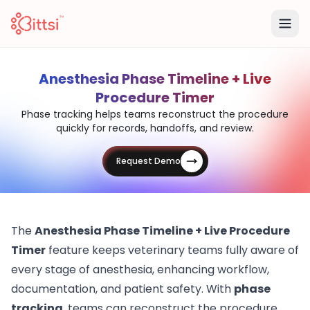
Anesthesia Phase Timeline + Live
Procedure Timer
Phase tracking helps teams reconstruct the procedure
quickly for records, handoffs, and review.
Request Demo
The
Anesthesia Phase Timeline + Live Procedure
Timer
feature keeps veterinary teams fully aware of
every stage of anesthesia, enhancing workflow,
documentation, and patient safety. With
phase
tracking
, teams can reconstruct the procedure