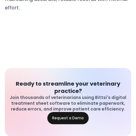
effort.
Ready to streamline your veterinary
practice?
Join thousands of veterinarians using Bittsi's digital
treatment sheet software to eliminate paperwork,
reduce errors, and improve patient care efficiency.
Request a Demo