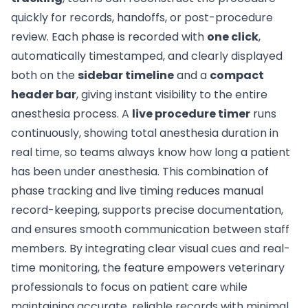
quickly for records, handoffs, or post-procedure
review. Each phase is recorded with
one click
,
automatically timestamped, and clearly displayed
both on the
sidebar timeline
and a
compact
header bar
, giving instant visibility to the entire
anesthesia process. A
live procedure timer
runs
continuously, showing total anesthesia duration in
real time, so teams always know how long a patient
has been under anesthesia. This combination of
phase tracking and live timing reduces manual
record-keeping, supports precise documentation,
and ensures smooth communication between staff
members. By integrating clear visual cues and real-
time monitoring, the feature empowers veterinary
professionals to focus on patient care while
maintaining accurate, reliable records with minimal