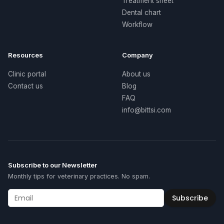
Treatment sheet
Dental chart
Workflow
Resources
Company
Clinic portal
About us
Contact us
Blog
FAQ
info@bittsi.com
Subscribe to our Newsletter
Monthly tips for veterinary practices. No spam.
Subscribe