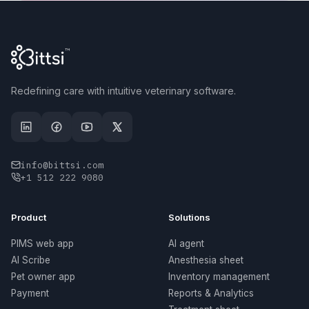
Redefining care with intuitive veterinary software.
info@bittsi.com
+1 512 222 9080
Product
Solutions
PIMS web app
AI agent
AI Scribe
Anesthesia sheet
Pet owner app
Inventory management
Payment
Reports & Analytics